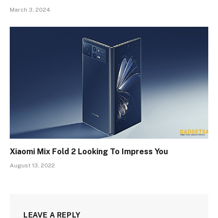
March 3, 2024
Xiaomi Mix Fold 2 Looking To Impress You
August 13, 2022
LEAVE A REPLY