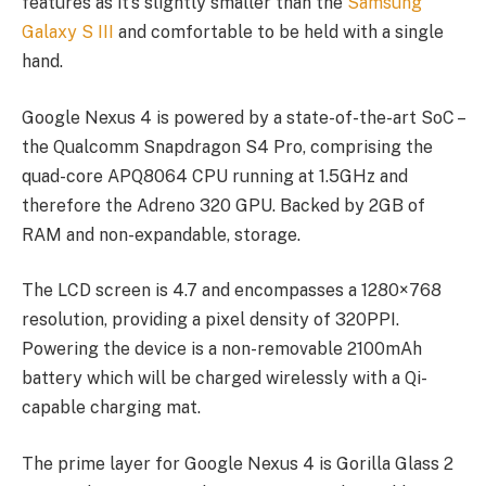
features as it’s slightly smaller than the
Samsung
Galaxy S III
and comfortable to be held with a single
hand.
Google Nexus 4 is powered by a state-of-the-art SoC –
the Qualcomm Snapdragon S4 Pro, comprising the
quad-core APQ8064 CPU running at 1.5GHz and
therefore the Adreno 320 GPU. Backed by 2GB of
RAM and non-expandable, storage.
The LCD screen is 4.7 and encompasses a 1280×768
resolution, providing a pixel density of 320PPI.
Powering the device is a non-removable 2100mAh
battery which will be charged wirelessly with a Qi-
capable charging mat.
The prime layer for Google Nexus 4 is Gorilla Glass 2