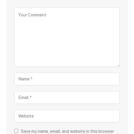
Save my name, email, and website in this browser