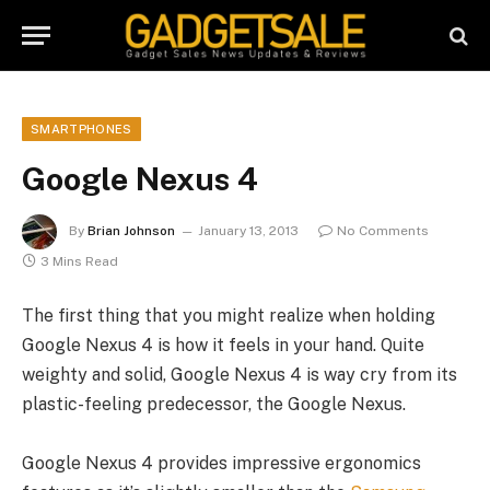
SMARTPHONES
Google Nexus 4
By
Brian Johnson
January 13, 2013
No Comments
3 Mins Read
The first thing that you might realize when holding
Google Nexus 4 is how it feels in your hand. Quite
weighty and solid, Google Nexus 4 is way cry from its
plastic-feeling predecessor, the Google Nexus.
Google Nexus 4 provides impressive ergonomics