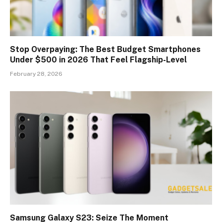
Stop Overpaying: The Best Budget Smartphones
Under $500 in 2026 That Feel Flagship-Level
February 28, 2026
Samsung Galaxy S23: Seize The Moment