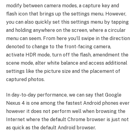
modify between camera modes, a capture key and
flash icon that brings up the settings menu. However,
you can also quickly set this settings menu by tapping
and holding anywhere on the screen, where a circular
menu can seem. From here you’ll swipe in the direction
denoted to change to the front-facing camera,
activate HDR mode, turn off the flash, amendment the
scene mode, alter white balance and access additional
settings like the picture size and the placement of
captured photos.
In day-to-day performance, we can say that Google
Nexus 4 is one among the fastest Android phones ever
however it does not perform well when browsing the
Internet where the default Chrome browser is just not
as quick as the default Android browser.