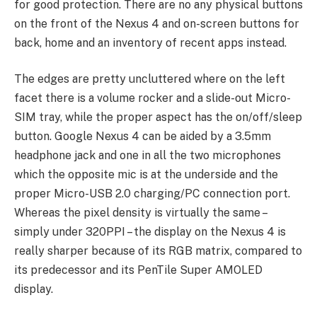
for good protection. There are no any physical buttons
on the front of the Nexus 4 and on-screen buttons for
back, home and an inventory of recent apps instead.
The edges are pretty uncluttered where on the left
facet there is a volume rocker and a slide-out Micro-
SIM tray, while the proper aspect has the on/off/sleep
button. Google Nexus 4 can be aided by a 3.5mm
headphone jack and one in all the two microphones
which the opposite mic is at the underside and the
proper Micro-USB 2.0 charging/PC connection port.
Whereas the pixel density is virtually the same –
simply under 320PPI – the display on the Nexus 4 is
really sharper because of its RGB matrix, compared to
its predecessor and its PenTile Super AMOLED
display.