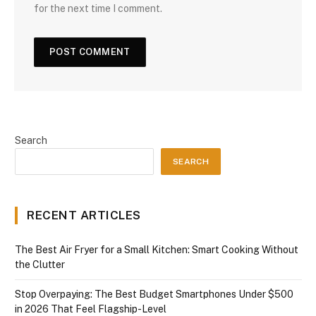
for the next time I comment.
Search
SEARCH
RECENT ARTICLES
The Best Air Fryer for a Small Kitchen: Smart Cooking Without
the Clutter
Stop Overpaying: The Best Budget Smartphones Under $500
in 2026 That Feel Flagship-Level