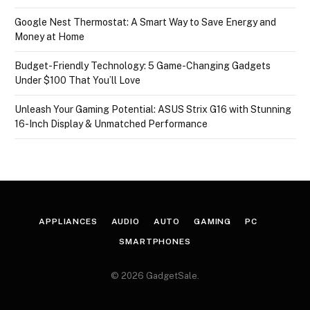
Google Nest Thermostat: A Smart Way to Save Energy and
Money at Home
Budget-Friendly Technology: 5 Game-Changing Gadgets
Under $100 That You’ll Love
Unleash Your Gaming Potential: ASUS Strix G16 with Stunning
16-Inch Display & Unmatched Performance
APPLIANCES
AUDIO
AUTO
GAMING
PC
SMARTPHONES
© 2026 GadgetSale.