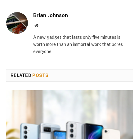
Brian Johnson
Website
A new gadget that lasts only five minutes is
worth more than an immortal work that bores
everyone.
RELATED
POSTS