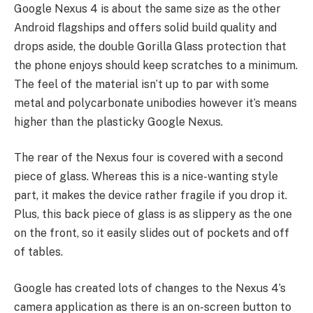
Google Nexus 4 is about the same size as the other
Android flagships and offers solid build quality and
drops aside, the double Gorilla Glass protection that
the phone enjoys should keep scratches to a minimum.
The feel of the material isn’t up to par with some
metal and polycarbonate unibodies however it’s means
higher than the plasticky Google Nexus.
The rear of the Nexus four is covered with a second
piece of glass. Whereas this is a nice-wanting style
part, it makes the device rather fragile if you drop it.
Plus, this back piece of glass is as slippery as the one
on the front, so it easily slides out of pockets and off
of tables.
Google has created lots of changes to the Nexus 4’s
camera application as there is an on-screen button to