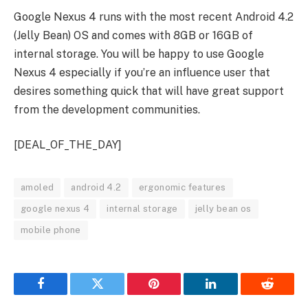
Google Nexus 4 runs with the most recent Android 4.2
(Jelly Bean) OS and comes with 8GB or 16GB of
internal storage. You will be happy to use Google
Nexus 4 especially if you’re an influence user that
desires something quick that will have great support
from the development communities.
[DEAL_OF_THE_DAY]
amoled
android 4.2
ergonomic features
google nexus 4
internal storage
jelly bean os
mobile phone
Facebook
Twitter
Pinterest
LinkedIn
Reddit