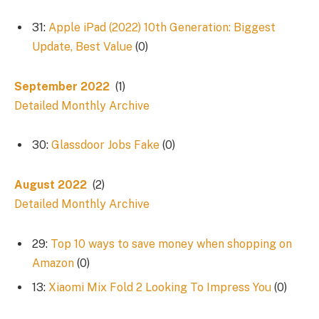
31:
Apple iPad (2022) 10th Generation: Biggest
Update, Best Value
(0)
September 2022
(1)
Detailed Monthly Archive
30:
Glassdoor Jobs Fake
(0)
August 2022
(2)
Detailed Monthly Archive
29:
Top 10 ways to save money when shopping on
Amazon
(0)
13:
Xiaomi Mix Fold 2 Looking To Impress You
(0)