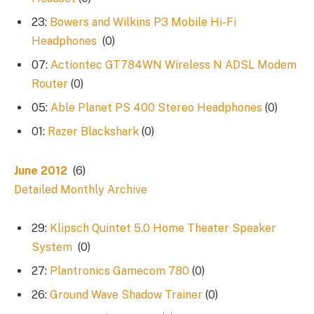
23:
Bowers and Wilkins P3 Mobile Hi-Fi
Headphones
(0)
07:
Actiontec GT784WN Wireless N ADSL Modem
Router
(0)
05:
Able Planet PS 400 Stereo Headphones
(0)
01:
Razer Blackshark
(0)
June 2012
(6)
Detailed Monthly Archive
29:
Klipsch Quintet 5.0 Home Theater Speaker
System
(0)
27:
Plantronics Gamecom 780
(0)
26:
Ground Wave Shadow Trainer
(0)