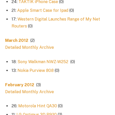
24:
TAKTIK iPhone Case
(0)
21:
Apple Smart Case for Ipad
(0)
17:
Western Digital Launches Range of My Net
Routers
(0)
March 2012
(2)
Detailed Monthly Archive
18:
Sony Walkman NWZ-W252
(0)
13:
Nokia Purview 808
(0)
February 2012
(3)
Detailed Monthly Archive
26:
Motorola Hint QA30
(0)
11:
LG Optimus 3D P920
(2)