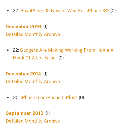
27:
Buy iPhone 12 Now or Wait For iPhone 13?
(0)
December 2016
(1)
Detailed Monthly Archive
22:
Gadgets Are Making Working From Home A
Heck Of A Lot Easier
(0)
December 2014
(1)
Detailed Monthly Archive
30:
iPhone 6 or iPhone 6 Plus?
(0)
September 2013
(1)
Detailed Monthly Archive