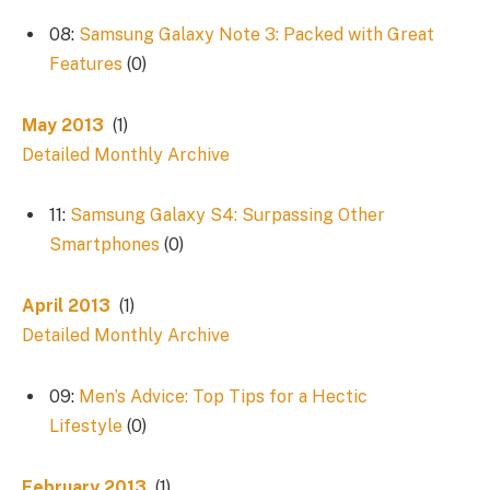
08:
Samsung Galaxy Note 3: Packed with Great
Features
(0)
May 2013
(1)
Detailed Monthly Archive
11:
Samsung Galaxy S4: Surpassing Other
Smartphones
(0)
April 2013
(1)
Detailed Monthly Archive
09:
Men’s Advice: Top Tips for a Hectic
Lifestyle
(0)
February 2013
(1)