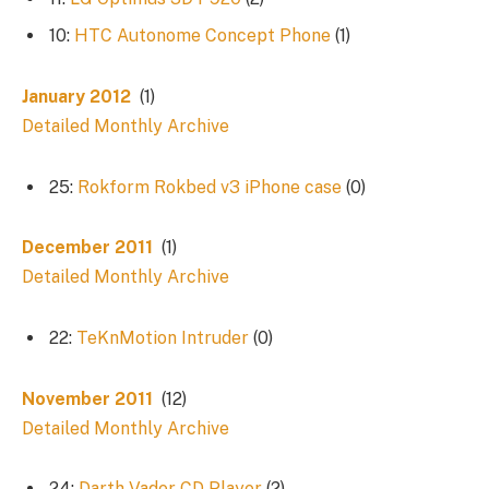
10:
HTC Autonome Concept Phone
(1)
January 2012
(1)
Detailed Monthly Archive
25:
Rokform Rokbed v3 iPhone case
(0)
December 2011
(1)
Detailed Monthly Archive
22:
TeKnMotion Intruder
(0)
November 2011
(12)
Detailed Monthly Archive
24:
Darth Vader CD Player
(2)