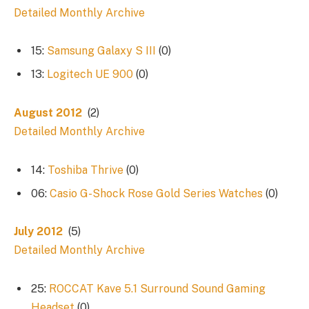
Detailed Monthly Archive
15:
Samsung Galaxy S III
(0)
13:
Logitech UE 900
(0)
August 2012
(2)
Detailed Monthly Archive
14:
Toshiba Thrive
(0)
06:
Casio G-Shock Rose Gold Series Watches
(0)
July 2012
(5)
Detailed Monthly Archive
25:
ROCCAT Kave 5.1 Surround Sound Gaming
Headset
(0)