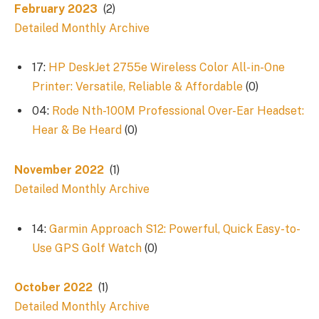
February 2023
(2)
Detailed Monthly Archive
17:
HP DeskJet 2755e Wireless Color All-in-One
Printer: Versatile, Reliable & Affordable
(0)
04:
Rode Nth-100M Professional Over-Ear Headset:
Hear & Be Heard
(0)
November 2022
(1)
Detailed Monthly Archive
14:
Garmin Approach S12: Powerful, Quick Easy-to-
Use GPS Golf Watch
(0)
October 2022
(1)
Detailed Monthly Archive