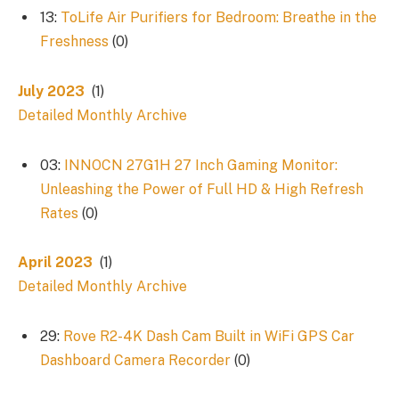
13:
ToLife Air Purifiers for Bedroom: Breathe in the
Freshness
(0)
July 2023
(1)
Detailed Monthly Archive
03:
INNOCN 27G1H 27 Inch Gaming Monitor:
Unleashing the Power of Full HD & High Refresh
Rates
(0)
April 2023
(1)
Detailed Monthly Archive
29:
Rove R2-4K Dash Cam Built in WiFi GPS Car
Dashboard Camera Recorder
(0)