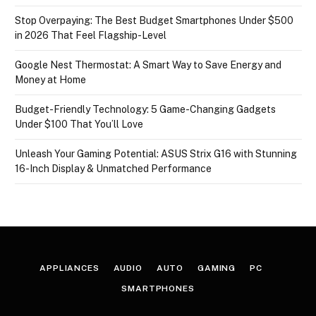
Stop Overpaying: The Best Budget Smartphones Under $500
in 2026 That Feel Flagship-Level
Google Nest Thermostat: A Smart Way to Save Energy and
Money at Home
Budget-Friendly Technology: 5 Game-Changing Gadgets
Under $100 That You’ll Love
Unleash Your Gaming Potential: ASUS Strix G16 with Stunning
16-Inch Display & Unmatched Performance
APPLIANCES
AUDIO
AUTO
GAMING
PC
SMARTPHONES