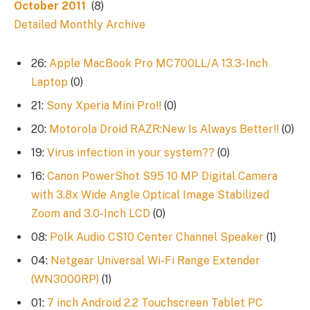
October 2011
(8)
Detailed Monthly Archive
26:
Apple MacBook Pro MC700LL/A 13.3-Inch
Laptop
(0)
21:
Sony Xperia Mini Pro!!
(0)
20:
Motorola Droid RAZR:New Is Always Better!!
(0)
19:
Virus infection in your system??
(0)
16:
Canon PowerShot S95 10 MP Digital Camera
with 3.8x Wide Angle Optical Image Stabilized
Zoom and 3.0-Inch LCD
(0)
08:
Polk Audio CS10 Center Channel Speaker
(1)
04:
Netgear Universal Wi-Fi Range Extender
(WN3000RP)
(1)
01:
7 inch Android 2.2 Touchscreen Tablet PC