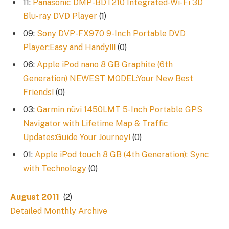
11:
Panasonic DMP-BDT210 Integrated-Wi-Fi 3D
Blu-ray DVD Player
(1)
09:
Sony DVP-FX970 9-Inch Portable DVD
Player:Easy and Handy!!!
(0)
06:
Apple iPod nano 8 GB Graphite (6th
Generation) NEWEST MODEL:Your New Best
Friends!
(0)
03:
Garmin nüvi 1450LMT 5-Inch Portable GPS
Navigator with Lifetime Map & Traffic
Updates:Guide Your Journey!
(0)
01:
Apple iPod touch 8 GB (4th Generation): Sync
with Technology
(0)
August 2011
(2)
Detailed Monthly Archive