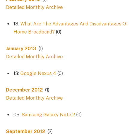
Detailed Monthly Archive
13:
What Are The Advantages And Disadvantages Of
Home Broadband?
(0)
January 2013
(1)
Detailed Monthly Archive
13:
Google Nexus 4
(0)
December 2012
(1)
Detailed Monthly Archive
05:
Samsung Galaxy Note 2
(0)
September 2012
(2)