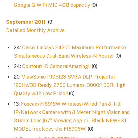
Google G WiFi MID 4GB capactiy
(0)
September 2011
(9)
Detailed Monthly Archive
24:
Cisco-Linksys E4200 Maximum Performance
Simultaneous Dual-Band Wireless-N Router
(0)
24:
ContourHD Camera:Amazing!!
(0)
20:
ViewSonic PJD5123 SVGA DLP Projector
120Hz/3D Ready, 2700 Lumens, 3000:1 DCR:High
Quality with Low Price!!
(0)
13:
Foscam FI8918W Wireless/Wired Pan & Tilt
IP/Network Camera with 8 Meter Night Vision and
3.6mm Lens (67° Viewing Angle) – Black NEWEST
MODEL (replaces the FI8908W)
(0)