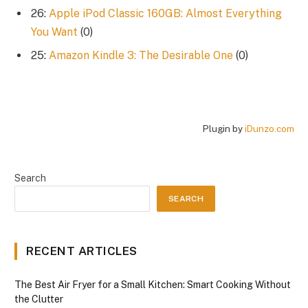
26:
Apple iPod Classic 160GB: Almost Everything
You Want
(0)
25:
Amazon Kindle 3: The Desirable One
(0)
Plugin by
iDunzo.com
Search
SEARCH
RECENT ARTICLES
The Best Air Fryer for a Small Kitchen: Smart Cooking Without
the Clutter