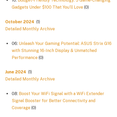
10:
Budget-Friendly Technology: 5 Game-Changing
Gadgets Under $100 That You’ll Love
(0)
October 2024
(1)
Detailed Monthly Archive
06:
Unleash Your Gaming Potential: ASUS Strix G16
with Stunning 16-Inch Display & Unmatched
Performance
(0)
June 2024
(1)
Detailed Monthly Archive
08:
Boost Your WiFi Signal with a WiFi Extender
Signal Booster for Better Connectivity and
Coverage
(0)