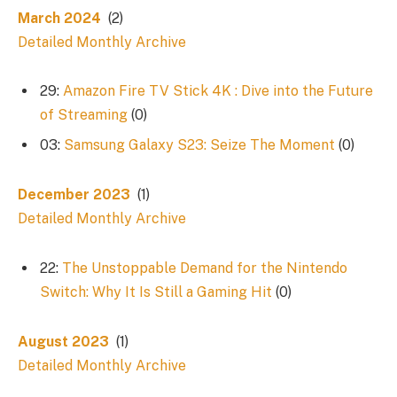
March 2024
(2)
Detailed Monthly Archive
29:
Amazon Fire TV Stick 4K : Dive into the Future
of Streaming
(0)
03:
Samsung Galaxy S23: Seize The Moment
(0)
December 2023
(1)
Detailed Monthly Archive
22:
The Unstoppable Demand for the Nintendo
Switch: Why It Is Still a Gaming Hit
(0)
August 2023
(1)
Detailed Monthly Archive