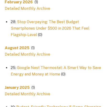
February 2026
(1)
Detailed Monthly Archive
28:
Stop Overpaying: The Best Budget
Smartphones Under $500 in 2026 That Feel
Flagship-Level
(0)
August 2025
(1)
Detailed Monthly Archive
25:
Google Nest Thermostat: A Smart Way to Save
Energy and Money at Home
(0)
January 2025
(1)
Detailed Monthly Archive