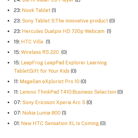
23:
Nook Tablet
(1)
23:
Sony Tablet S:The innovative product
(0)
23:
Hercules Dualpix HD 720p Webcam
(1)
19:
HTC Ville
(1)
15:
Wireless RS 220
(0)
15:
LeapFrog LeapPad Explorer Learning
Tablet:Gift for Your Kids
(0)
11:
Magellan eXplorist Pro 10
(0)
11:
Lenovo ThinkPad T410:Business Selection
(0)
07:
Sony Ericsson Xperia Arc S
(0)
07:
Nokia Lumia 800
(1)
01:
New HTC Sensation XL Is Coming
(0)