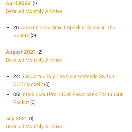
April 2022
(1)
Detailed Monthly Archive
26:
Amazon Echo Smart Speaker: Music in The
Sphere
(0)
August 2021
(2)
Detailed Monthly Archive
24:
Should You Buy The New Nintendo Switch
OLED Model?
(0)
06:
Intelli ScoutPro 240W Powerbank Fits In Your
Pocket
(0)
July 2021
(1)
Detailed Monthly Archive