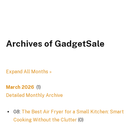
Archives of GadgetSale
Expand All Months »
March 2026
(1)
Detailed Monthly Archive
08:
The Best Air Fryer for a Small Kitchen: Smart
Cooking Without the Clutter
(0)