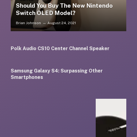
Should You Buy The New Nintendo
Switch OLED Model?
Brian Johnson
August 24, 2021
Polk Audio CS10 Center Channel Speaker
Samsung Galaxy S4: Surpassing Other
Smartphones