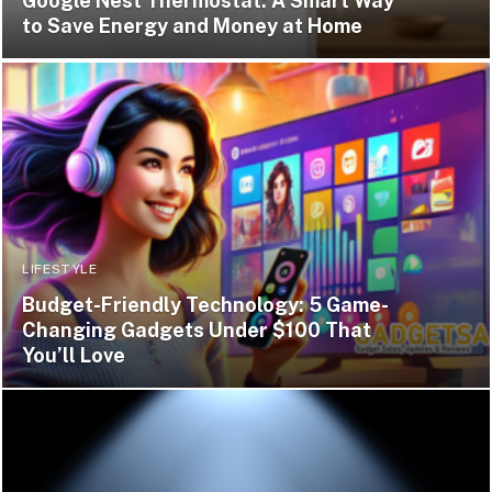
Google Nest Thermostat: A Smart Way
to Save Energy and Money at Home
LIFESTYLE
Budget-Friendly Technology: 5 Game-
Changing Gadgets Under $100 That
You’ll Love