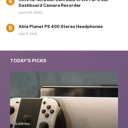
Dashboard Camera Recorder
April 29, 2023
Able Planet PS 400 Stereo Headphones
July 5, 2012
TODAY'S PICKS
GAMING