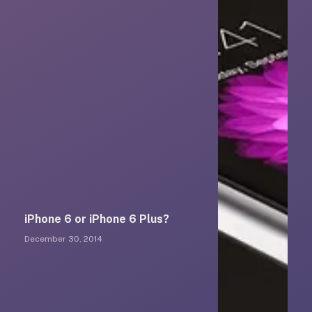
iPhone 6 or iPhone 6 Plus?
December 30, 2014