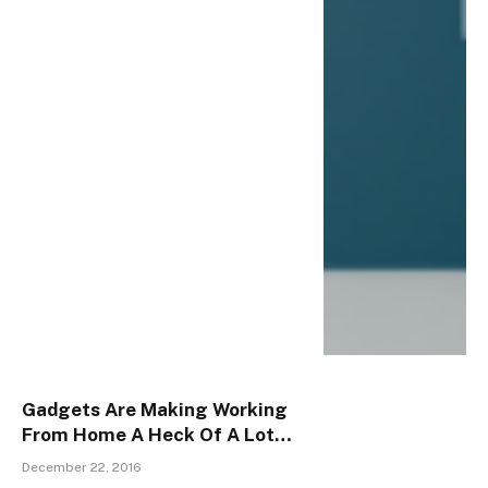
Gadgets Are Making Working
From Home A Heck Of A Lot
Easier
December 22, 2016