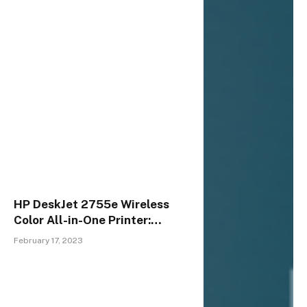
HP DeskJet 2755e Wireless
Color All-in-One Printer:
Versatile, Reliable &
February 17, 2023
Affordable