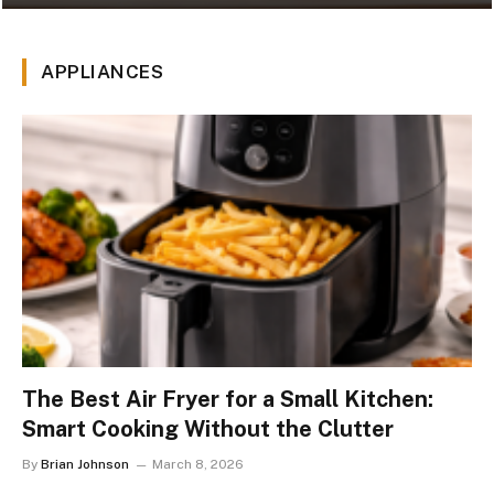
APPLIANCES
The Best Air Fryer for a Small Kitchen:
Smart Cooking Without the Clutter
By
Brian Johnson
March 8, 2026