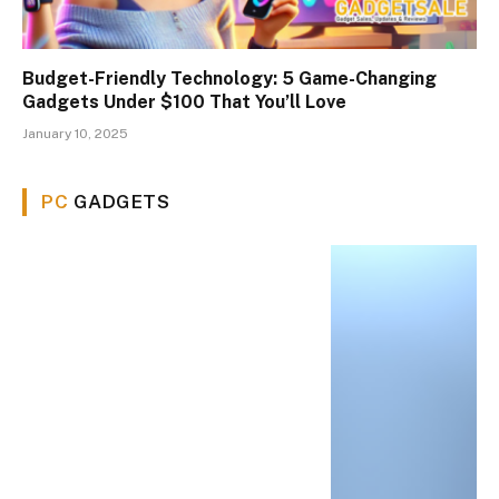
Budget-Friendly Technology: 5 Game-Changing
Gadgets Under $100 That You’ll Love
January 10, 2025
PC
GADGETS