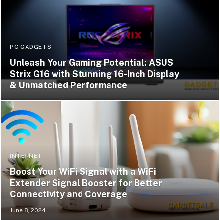
PC GADGETS
Unleash Your Gaming Potential: ASUS
Strix G16 with Stunning 16-Inch Display
& Unmatched Performance
INTERNET
Boost Your WiFi Signal with a WiFi
Extender Signal Booster for Better
Connectivity and Coverage
June 8, 2024