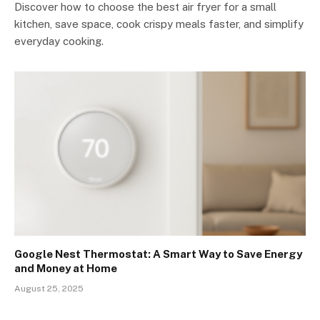
Discover how to choose the best air fryer for a small
kitchen, save space, cook crispy meals faster, and simplify
everyday cooking.
Google Nest Thermostat: A Smart Way to Save Energy
and Money at Home
August 25, 2025