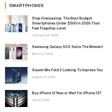
SMARTPHONES
Stop Overpaying: The Best Budget
Smartphones Under $500 in 2026 That
Feel Flagship-Level
February 28, 2026
Samsung Galaxy S23: Seize The Moment
March 3, 2024
Xiaomi Mix Fold 2 Looking To Impress You
August 13, 2022
Buy iPhone 12 Now or Wait For iPhone 13?
July 27, 2021