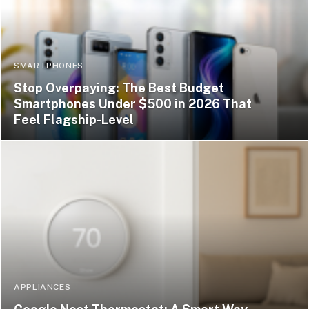
SMARTPHONES
Stop Overpaying: The Best Budget
Smartphones Under $500 in 2026 That
Feel Flagship-Level
APPLIANCES