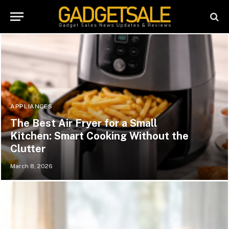
APPLIANCES
The Best Air Fryer for a Small
Kitchen: Smart Cooking Without the
Clutter
March 8, 2026