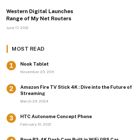
Western Digital Launches
Range of My Net Routers
June 17, 2012
MOST READ
Nook Tablet
November 23, 2011
Amazon Fire TV Stick 4K : Dive into the Future of
Streaming
March 29, 2024
HTC Autonome Concept Phone
February 10, 2012
Rove R2-4K Dash Cam Built in WiFi GPS Car