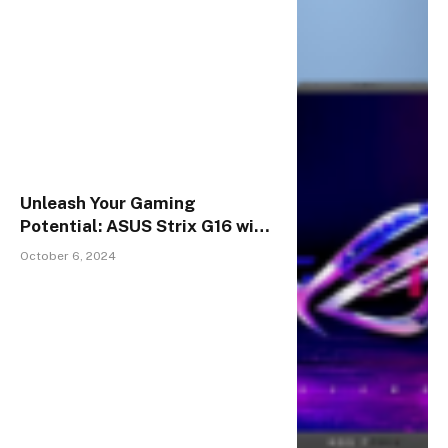
Unleash Your Gaming
Potential: ASUS Strix G16 with
Stunning 16-Inch Display &
October 6, 2024
Unmatched Performance