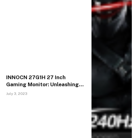
INNOCN 27G1H 27 Inch
Gaming Monitor: Unleashing
the Power of Full HD & High
July 3, 2023
Refresh Rates