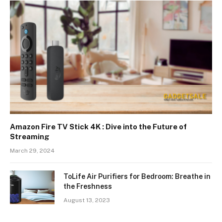
Amazon Fire TV Stick 4K : Dive into the Future of
Streaming
March 29, 2024
ToLife Air Purifiers for Bedroom: Breathe in
the Freshness
August 13, 2023