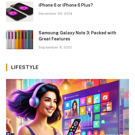
iPhone 6 or iPhone 6 Plus?
December 30, 2014
Samsung Galaxy Note 3: Packed with
Great Features
September 8, 2013
LIFESTYLE