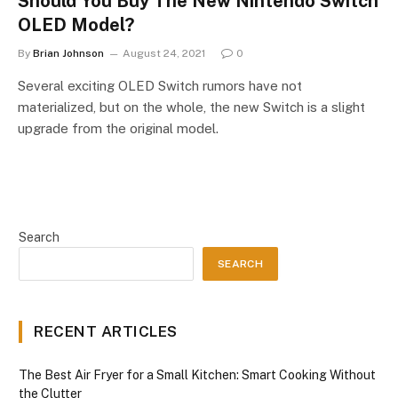
Should You Buy The New Nintendo Switch
OLED Model?
By
Brian Johnson
August 24, 2021
0
Several exciting OLED Switch rumors have not
materialized, but on the whole, the new Switch is a slight
upgrade from the original model.
Search
SEARCH
RECENT ARTICLES
The Best Air Fryer for a Small Kitchen: Smart Cooking Without
the Clutter