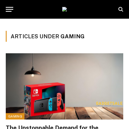
ARTICLES UNDER
GAMING
GAMING
The Unstoppable Demand for the