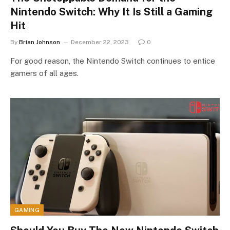
Nintendo Switch: Why It Is Still a Gaming
Hit
By
Brian Johnson
December 22, 2023
0
For good reason, the Nintendo Switch continues to entice
gamers of all ages.
GAMING