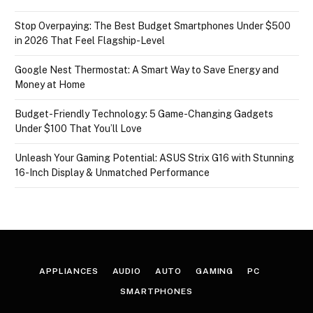
Stop Overpaying: The Best Budget Smartphones Under $500
in 2026 That Feel Flagship-Level
Google Nest Thermostat: A Smart Way to Save Energy and
Money at Home
Budget-Friendly Technology: 5 Game-Changing Gadgets
Under $100 That You’ll Love
Unleash Your Gaming Potential: ASUS Strix G16 with Stunning
16-Inch Display & Unmatched Performance
APPLIANCES
AUDIO
AUTO
GAMING
PC
SMARTPHONES