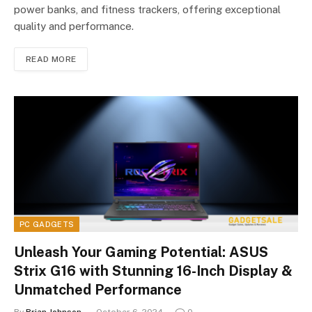
power banks, and fitness trackers, offering exceptional
quality and performance.
READ MORE
PC GADGETS
Unleash Your Gaming Potential: ASUS
Strix G16 with Stunning 16-Inch Display &
Unmatched Performance
By
Brian Johnson
October 6, 2024
0