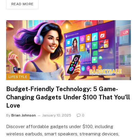
READ MORE
LIFESTYLE
Budget-Friendly Technology: 5 Game-
Changing Gadgets Under $100 That You’ll
Love
By
Brian Johnson
January 10, 2025
0
Discover affordable gadgets under $100, including
wireless earbuds, smart speakers, streaming devices,