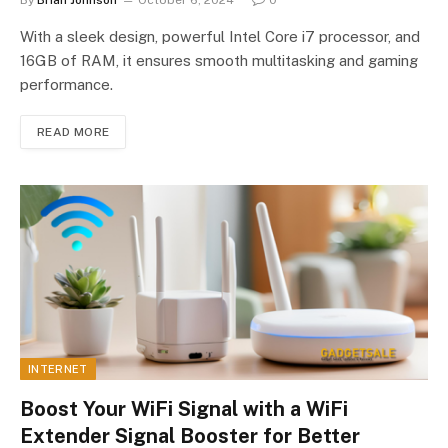
With a sleek design, powerful Intel Core i7 processor, and
16GB of RAM, it ensures smooth multitasking and gaming
performance.
READ MORE
INTERNET
Boost Your WiFi Signal with a WiFi
Extender Signal Booster for Better