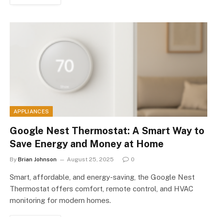
APPLIANCES
Google Nest Thermostat: A Smart Way to
Save Energy and Money at Home
By
Brian Johnson
August 25, 2025
0
Smart, affordable, and energy-saving, the Google Nest
Thermostat offers comfort, remote control, and HVAC
monitoring for modern homes.