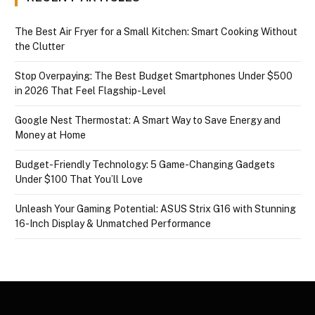
The Best Air Fryer for a Small Kitchen: Smart Cooking Without
the Clutter
Stop Overpaying: The Best Budget Smartphones Under $500
in 2026 That Feel Flagship-Level
Google Nest Thermostat: A Smart Way to Save Energy and
Money at Home
Budget-Friendly Technology: 5 Game-Changing Gadgets
Under $100 That You’ll Love
Unleash Your Gaming Potential: ASUS Strix G16 with Stunning
16-Inch Display & Unmatched Performance