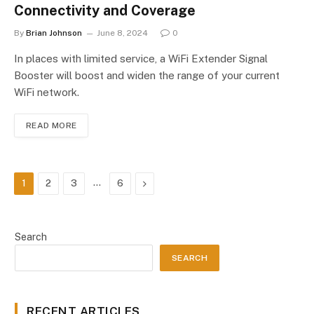
Connectivity and Coverage
By
Brian Johnson
June 8, 2024
0
In places with limited service, a WiFi Extender Signal
Booster will boost and widen the range of your current
WiFi network.
READ MORE
…
Next
1
2
3
6
Search
SEARCH
RECENT ARTICLES