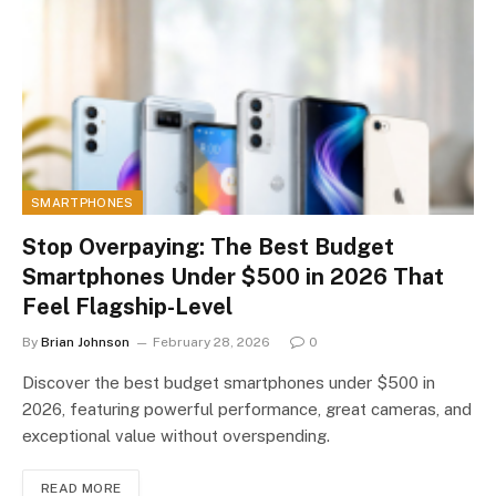
SMARTPHONES
Stop Overpaying: The Best Budget
Smartphones Under $500 in 2026 That
Feel Flagship-Level
By
Brian Johnson
February 28, 2026
0
Discover the best budget smartphones under $500 in
2026, featuring powerful performance, great cameras, and
exceptional value without overspending.
READ MORE