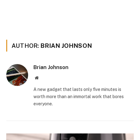
AUTHOR:
BRIAN JOHNSON
Brian Johnson
Website
A new gadget that lasts only five minutes is
worth more than an immortal work that bores
everyone.