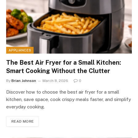
APPLIANCES
The Best Air Fryer for a Small Kitchen:
Smart Cooking Without the Clutter
By
Brian Johnson
March 8, 2026
0
Discover how to choose the best air fryer for a small
kitchen, save space, cook crispy meals faster, and simplify
everyday cooking.
READ MORE