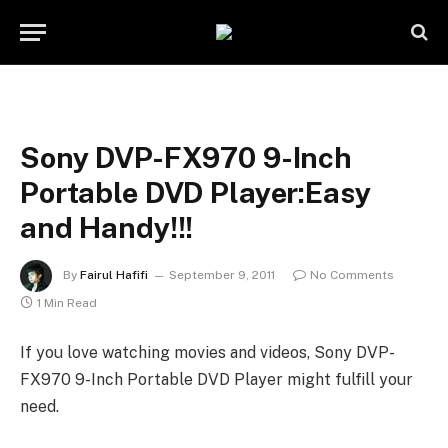
Sony DVP-FX970 9-Inch
Portable DVD Player:Easy
and Handy!!!
By
Fairul Hafifi
September 9, 2011
No Comments
1 Min Read
If you love watching movies and videos, Sony DVP-
FX970 9-Inch Portable DVD Player might fulfill your
need.