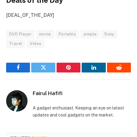
Deals of the Day
[DEAL_OF_THE_DAY]
DVD Player
movie
Portable
simple
Sony
Travel
Video
Facebook
Twitter
Pinterest
LinkedIn
Reddit
Fairul Hafifi
A gadget enthusiast. Keeping an eye on latest
updates and cool gadgets on the market.