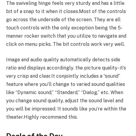
The swiveling hinge feels very sturdy and has a little
bit of a snap to it when it closes.Most of the controls
go across the underside of the screen. They are all
touch controls with the only exception being the 5-
manner rocker switch that you utilize to navigate and
click on menu picks. The bit controls work very well.
Image and audio quality automatically detects side
ratio and displays accordingly. the picture quality- it’s
very crisp and clear.It conjointly includes a “sound”
feature where you’ll change to varied sound qualities
like “Dynamic sound,” “Standard,” “Dialog,” etc. When
you change sound quality, adjust the sound level and
you will be impressed. It sounds like you’re within the
theater.Highly recommend this.