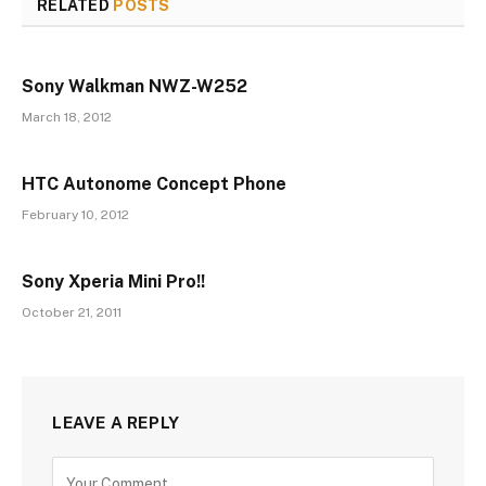
RELATED
POSTS
Sony Walkman NWZ-W252
March 18, 2012
HTC Autonome Concept Phone
February 10, 2012
Sony Xperia Mini Pro!!
October 21, 2011
LEAVE A REPLY