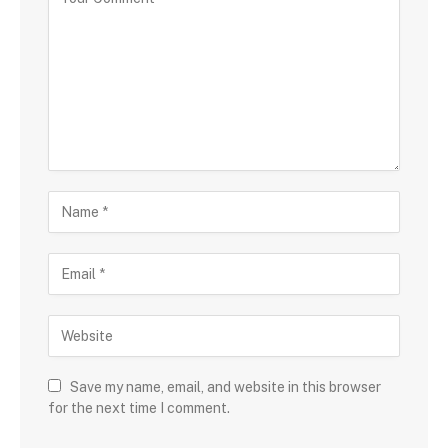
Save my name, email, and website in this browser
for the next time I comment.