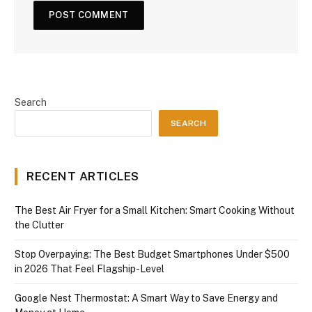
Search
SEARCH
RECENT ARTICLES
The Best Air Fryer for a Small Kitchen: Smart Cooking Without
the Clutter
Stop Overpaying: The Best Budget Smartphones Under $500
in 2026 That Feel Flagship-Level
Google Nest Thermostat: A Smart Way to Save Energy and