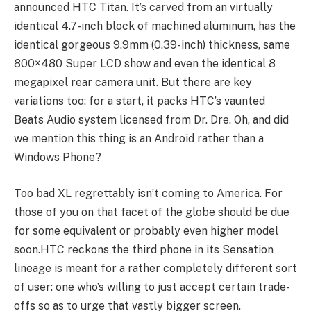
announced HTC Titan. It’s carved from an virtually
identical 4.7-inch block of machined aluminum, has the
identical gorgeous 9.9mm (0.39-inch) thickness, same
800×480 Super LCD show and even the identical 8
megapixel rear camera unit. But there are key
variations too: for a start, it packs HTC’s vaunted
Beats Audio system licensed from Dr. Dre. Oh, and did
we mention this thing is an Android rather than a
Windows Phone?
Too bad XL regrettably isn’t coming to America. For
those of you on that facet of the globe should be due
for some equivalent or probably even higher model
soon.HTC reckons the third phone in its Sensation
lineage is meant for a rather completely different sort
of user: one who’s willing to just accept certain trade-
offs so as to urge that vastly bigger screen.