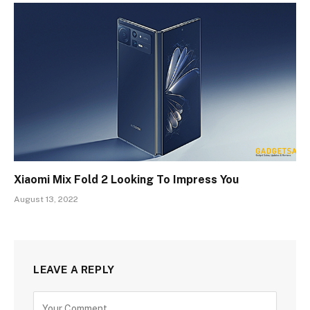
Xiaomi Mix Fold 2 Looking To Impress You
August 13, 2022
LEAVE A REPLY