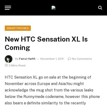
SMARTPHONES
New HTC Sensation XL Is
Coming
By
Fairul Hafifi
November 1, 2011
No Comments
2 Mins Read
HTC Sensation XL go on sale at the beginning of
November across Europe and Asia.You might
acknowledge the mug shot from the various leaks
below the Runnymede codename, however this phone
also bears a definite similarity to the recently