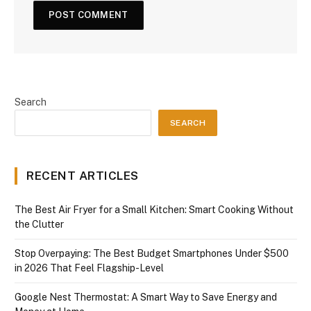
Search
SEARCH
RECENT ARTICLES
The Best Air Fryer for a Small Kitchen: Smart Cooking Without
the Clutter
Stop Overpaying: The Best Budget Smartphones Under $500
in 2026 That Feel Flagship-Level
Google Nest Thermostat: A Smart Way to Save Energy and