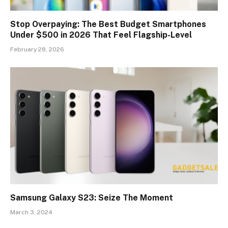
Stop Overpaying: The Best Budget Smartphones
Under $500 in 2026 That Feel Flagship-Level
February 28, 2026
Samsung Galaxy S23: Seize The Moment
March 3, 2024