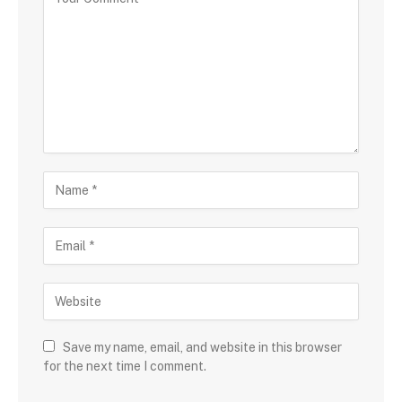
Save my name, email, and website in this browser
for the next time I comment.