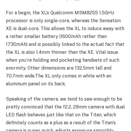
For a begin, the XL’s Qualcomm MSM8255 1.5GHz
processor is only single-core, whereas the Sensation
XE is dual-core. This allows the XL to induce away with
a rather smaller battery (1600mAh rather than
1730mAh) and is possibly linked to the actual fact that
the XL is also 1.4mm thinner than the XE. Vital issue
when you’re holding and pocketing handsets of such
enormity. Other dimensions are 132.5mm tall and
70.7mm wide.The XL only comes in white with an
aluminum panel on its back.
Speaking of the camera, we tend to saw enough to be
pretty convinced that the f2.2, 28mm camera with dual
LED flash behaves just like that on the Titan, which
definitely counts as a plus as a result of the Titan’s
camera is super quick, adjusts exposure smoothly,