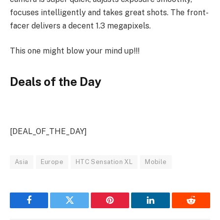
focuses intelligently and takes great shots. The front-
facer delivers a decent 1.3 megapixels.
This one might blow your mind up!!!
Deals of the Day
[DEAL_OF_THE_DAY]
Asia
Europe
HTC Sensation XL
Mobile
Facebook
Twitter
Pinterest
LinkedIn
Reddit