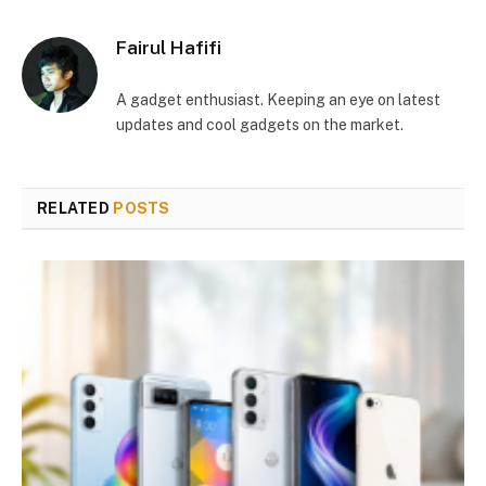
Fairul Hafifi
A gadget enthusiast. Keeping an eye on latest
updates and cool gadgets on the market.
RELATED
POSTS