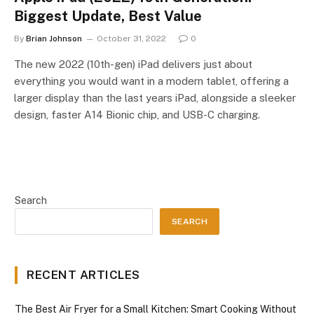
Biggest Update, Best Value
By
Brian Johnson
October 31, 2022
0
The new 2022 (10th-gen) iPad delivers just about
everything you would want in a modern tablet, offering a
larger display than the last years iPad, alongside a sleeker
design, faster A14 Bionic chip, and USB-C charging.
Search
SEARCH
RECENT ARTICLES
The Best Air Fryer for a Small Kitchen: Smart Cooking Without