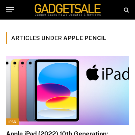
ARTICLES UNDER
APPLE PENCIL
IPAD
Apple iPad (2022) 10th Generation: