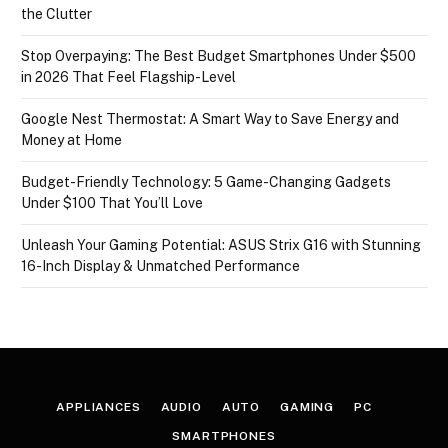
the Clutter
Stop Overpaying: The Best Budget Smartphones Under $500
in 2026 That Feel Flagship-Level
Google Nest Thermostat: A Smart Way to Save Energy and
Money at Home
Budget-Friendly Technology: 5 Game-Changing Gadgets
Under $100 That You’ll Love
Unleash Your Gaming Potential: ASUS Strix G16 with Stunning
16-Inch Display & Unmatched Performance
APPLIANCES
AUDIO
AUTO
GAMING
PC
SMARTPHONES