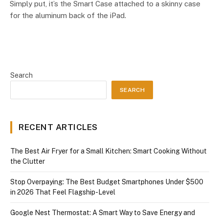
Simply put, it’s the Smart Case attached to a skinny case
for the aluminum back of the iPad.
Search
SEARCH
RECENT ARTICLES
The Best Air Fryer for a Small Kitchen: Smart Cooking Without
the Clutter
Stop Overpaying: The Best Budget Smartphones Under $500
in 2026 That Feel Flagship-Level
Google Nest Thermostat: A Smart Way to Save Energy and