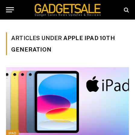
ARTICLES UNDER
APPLE IPAD 10TH
GENERATION
IPAD