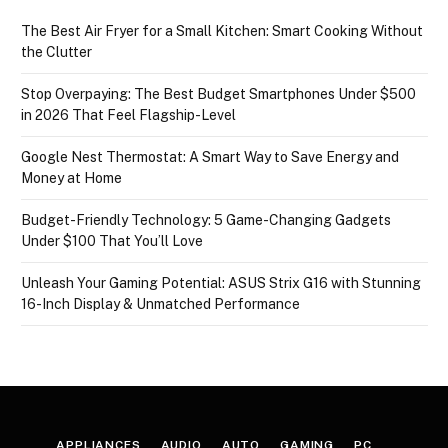
The Best Air Fryer for a Small Kitchen: Smart Cooking Without
the Clutter
Stop Overpaying: The Best Budget Smartphones Under $500
in 2026 That Feel Flagship-Level
Google Nest Thermostat: A Smart Way to Save Energy and
Money at Home
Budget-Friendly Technology: 5 Game-Changing Gadgets
Under $100 That You’ll Love
Unleash Your Gaming Potential: ASUS Strix G16 with Stunning
16-Inch Display & Unmatched Performance
APPLIANCES
AUDIO
AUTO
GAMING
PC