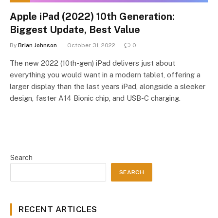
Apple iPad (2022) 10th Generation:
Biggest Update, Best Value
By
Brian Johnson
October 31, 2022
0
The new 2022 (10th-gen) iPad delivers just about
everything you would want in a modern tablet, offering a
larger display than the last years iPad, alongside a sleeker
design, faster A14 Bionic chip, and USB-C charging.
Search
SEARCH
RECENT ARTICLES