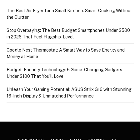
The Best Air Fryer for a Small Kitchen: Smart Cooking Without
the Clutter
Stop Overpaying: The Best Budget Smartphones Under $500
in 2026 That Feel Flagship-Level
Google Nest Thermostat: A Smart Way to Save Energy and
Money at Home
Budget-Friendly Technology: 5 Game-Changing Gadgets
Under $100 That You’ll Love
Unleash Your Gaming Potential: ASUS Strix G16 with Stunning
16-Inch Display & Unmatched Performance
APPLIANCES
AUDIO
AUTO
GAMING
PC