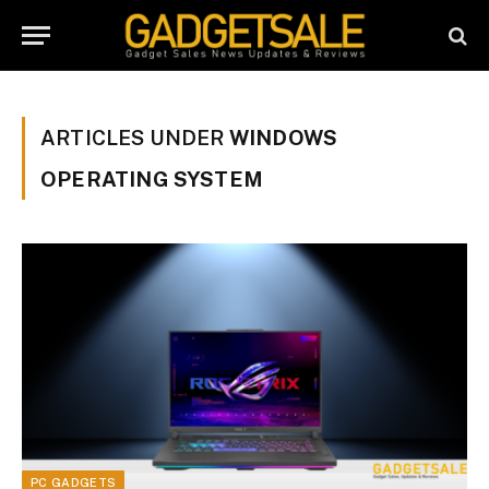
ARTICLES UNDER
WINDOWS
OPERATING SYSTEM
PC GADGETS