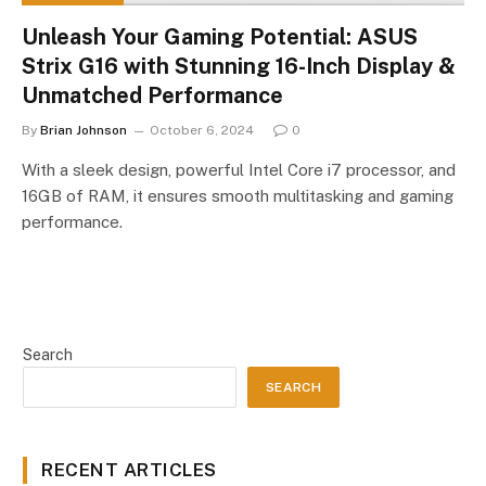
Unleash Your Gaming Potential: ASUS
Strix G16 with Stunning 16-Inch Display &
Unmatched Performance
By
Brian Johnson
October 6, 2024
0
With a sleek design, powerful Intel Core i7 processor, and
16GB of RAM, it ensures smooth multitasking and gaming
performance.
Search
SEARCH
RECENT ARTICLES