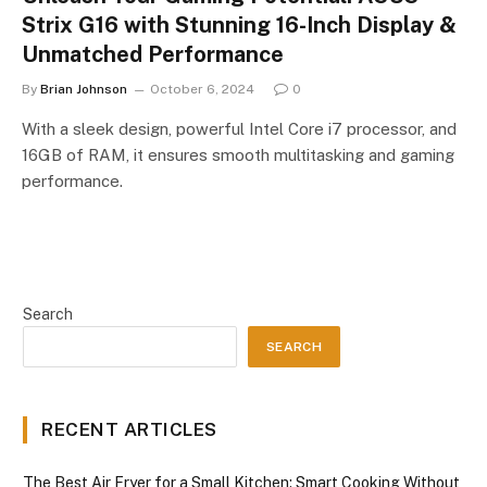
Strix G16 with Stunning 16-Inch Display &
Unmatched Performance
By
Brian Johnson
October 6, 2024
0
With a sleek design, powerful Intel Core i7 processor, and
16GB of RAM, it ensures smooth multitasking and gaming
performance.
Search
SEARCH
RECENT ARTICLES
The Best Air Fryer for a Small Kitchen: Smart Cooking Without