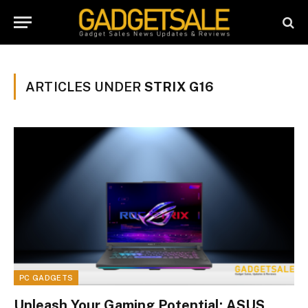
ARTICLES UNDER
STRIX G16
PC GADGETS
Unleash Your Gaming Potential: ASUS