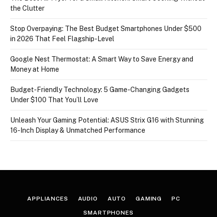
the Clutter
Stop Overpaying: The Best Budget Smartphones Under $500
in 2026 That Feel Flagship-Level
Google Nest Thermostat: A Smart Way to Save Energy and
Money at Home
Budget-Friendly Technology: 5 Game-Changing Gadgets
Under $100 That You’ll Love
Unleash Your Gaming Potential: ASUS Strix G16 with Stunning
16-Inch Display & Unmatched Performance
APPLIANCES
AUDIO
AUTO
GAMING
PC
SMARTPHONES