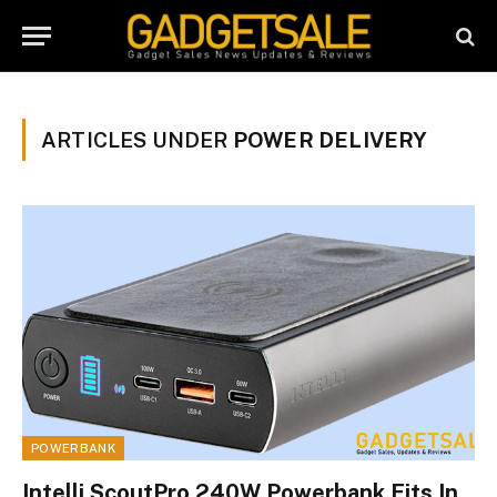
ARTICLES UNDER
POWER DELIVERY
POWERBANK
Intelli ScoutPro 240W Powerbank Fits In