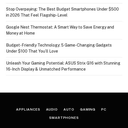
Stop Overpaying: The Best Budget Smartphones Under $500
in 2026 That Feel Flagship-Level
Google Nest Thermostat: A Smart Way to Save Energy and
Money at Home
Budget-Friendly Technology: 5 Game-Changing Gadgets
Under $100 That You’ll Love
Unleash Your Gaming Potential: ASUS Strix G16 with Stunning
16-Inch Display & Unmatched Performance
APPLIANCES
AUDIO
AUTO
GAMING
PC
SMARTPHONES