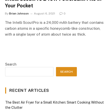
Your Pocket
By
Brian Johnson
August 6, 2021
0
The Intelli ScoutPro is a 24,000 mAh battery that contains
carbon atoms in a specific honeycomb-like construction,
with a single layer of atom about twice as thick.
Search
SEARCH
RECENT ARTICLES
The Best Air Fryer for a Small Kitchen: Smart Cooking Without
the Clutter