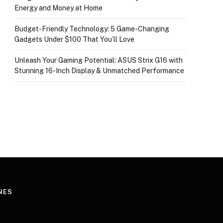
Energy and Money at Home
Budget-Friendly Technology: 5 Game-Changing
Gadgets Under $100 That You’ll Love
Unleash Your Gaming Potential: ASUS Strix G16 with
Stunning 16-Inch Display & Unmatched Performance
NES