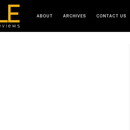
ABOUT
ARCHIVES
CONTACT US