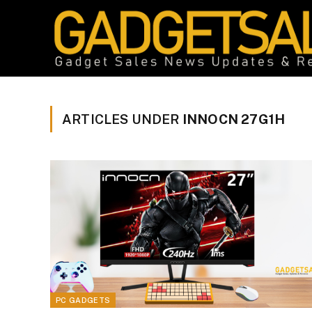
ARTICLES UNDER
INNOCN 27G1H
PC GADGETS