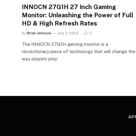
INNOCN 27G1H 27 Inch Gaming
Monitor: Unleashing the Power of Full
HD & High Refresh Rates
By
Brian Johnson
July 3, 2023
0
The INNOCN 27G1H gaming monitor is a
revolutionary piece of technology that will change the
way players play.
AP