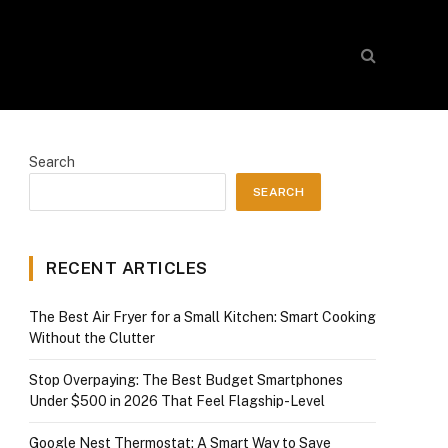
Search
SEARCH
RECENT ARTICLES
The Best Air Fryer for a Small Kitchen: Smart Cooking
Without the Clutter
Stop Overpaying: The Best Budget Smartphones
Under $500 in 2026 That Feel Flagship-Level
Google Nest Thermostat: A Smart Way to Save