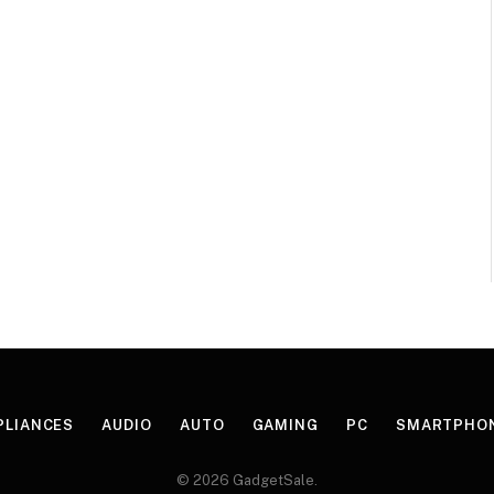
PLIANCES
AUDIO
AUTO
GAMING
PC
SMARTPHO
© 2026 GadgetSale.