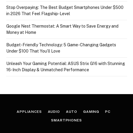
Stop Overpaying: The Best Budget Smartphones Under $500
in 2026 That Feel Flagship-Level
Google Nest Thermostat: A Smart Way to Save Energy and
Money at Home
Budget-Friendly Technology: 5 Game-Changing Gadgets
Under $100 That You’ll Love
Unleash Your Gaming Potential: ASUS Strix G16 with Stunning
16-Inch Display & Unmatched Performance
APPLIANCES
AUDIO
AUTO
GAMING
PC
SMARTPHONES