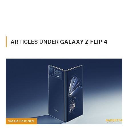
ARTICLES UNDER
GALAXY Z FLIP 4
SMARTPHONES