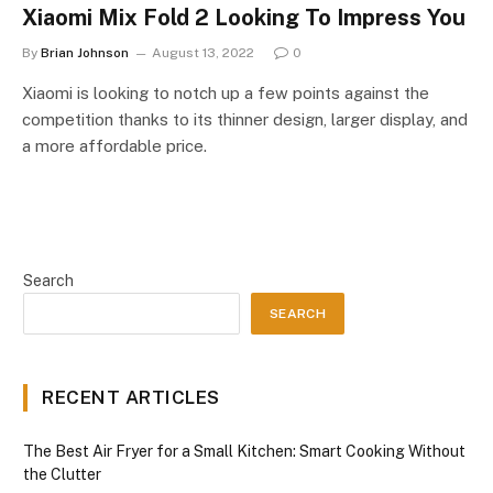
Xiaomi Mix Fold 2 Looking To Impress You
By
Brian Johnson
August 13, 2022
0
Xiaomi is looking to notch up a few points against the
competition thanks to its thinner design, larger display, and
a more affordable price.
Search
SEARCH
RECENT ARTICLES
The Best Air Fryer for a Small Kitchen: Smart Cooking Without
the Clutter