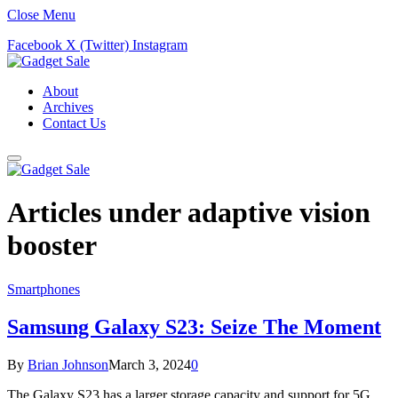
Close Menu
Facebook
X (Twitter)
Instagram
About
Archives
Contact Us
Articles under
adaptive vision
booster
Smartphones
Samsung Galaxy S23: Seize The Moment
By
Brian Johnson
March 3, 2024
0
The Galaxy S23 has a larger storage capacity and support for 5G