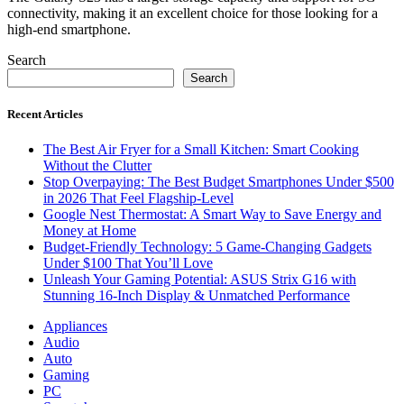
connectivity, making it an excellent choice for those looking for a
high-end smartphone.
Search
Search
Recent Articles
The Best Air Fryer for a Small Kitchen: Smart Cooking
Without the Clutter
Stop Overpaying: The Best Budget Smartphones Under $500
in 2026 That Feel Flagship-Level
Google Nest Thermostat: A Smart Way to Save Energy and
Money at Home
Budget-Friendly Technology: 5 Game-Changing Gadgets
Under $100 That You’ll Love
Unleash Your Gaming Potential: ASUS Strix G16 with
Stunning 16-Inch Display & Unmatched Performance
Appliances
Audio
Auto
Gaming
PC