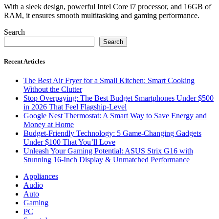
With a sleek design, powerful Intel Core i7 processor, and 16GB of
RAM, it ensures smooth multitasking and gaming performance.
Search
Search
Recent Articles
The Best Air Fryer for a Small Kitchen: Smart Cooking
Without the Clutter
Stop Overpaying: The Best Budget Smartphones Under $500
in 2026 That Feel Flagship-Level
Google Nest Thermostat: A Smart Way to Save Energy and
Money at Home
Budget-Friendly Technology: 5 Game-Changing Gadgets
Under $100 That You’ll Love
Unleash Your Gaming Potential: ASUS Strix G16 with
Stunning 16-Inch Display & Unmatched Performance
Appliances
Audio
Auto
Gaming
PC