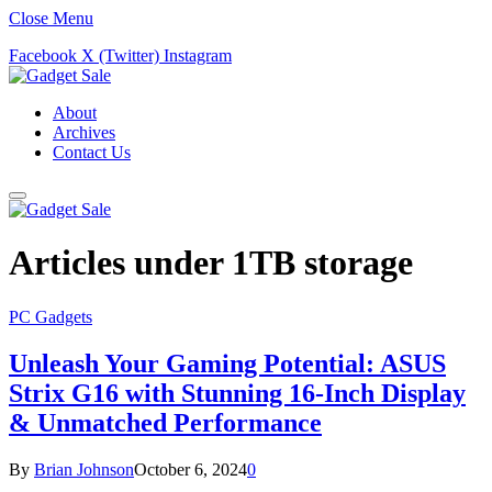
Close Menu
Facebook
X (Twitter)
Instagram
About
Archives
Contact Us
Articles under
1TB storage
PC Gadgets
Unleash Your Gaming Potential: ASUS
Strix G16 with Stunning 16-Inch Display
& Unmatched Performance
By
Brian Johnson
October 6, 2024
0