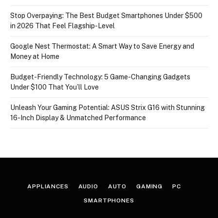
Stop Overpaying: The Best Budget Smartphones Under $500
in 2026 That Feel Flagship-Level
Google Nest Thermostat: A Smart Way to Save Energy and
Money at Home
Budget-Friendly Technology: 5 Game-Changing Gadgets
Under $100 That You’ll Love
Unleash Your Gaming Potential: ASUS Strix G16 with Stunning
16-Inch Display & Unmatched Performance
APPLIANCES
AUDIO
AUTO
GAMING
PC
SMARTPHONES