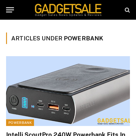
ARTICLES UNDER
POWERBANK
POWERBANK
Intelli ScoutPro 240W Powerbank Fits In