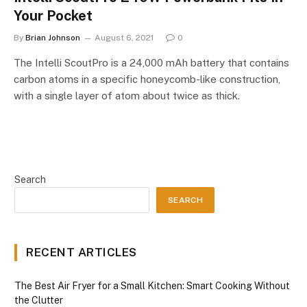
Your Pocket
By
Brian Johnson
August 6, 2021
0
The Intelli ScoutPro is a 24,000 mAh battery that contains
carbon atoms in a specific honeycomb-like construction,
with a single layer of atom about twice as thick.
Search
SEARCH
RECENT ARTICLES
The Best Air Fryer for a Small Kitchen: Smart Cooking Without
the Clutter