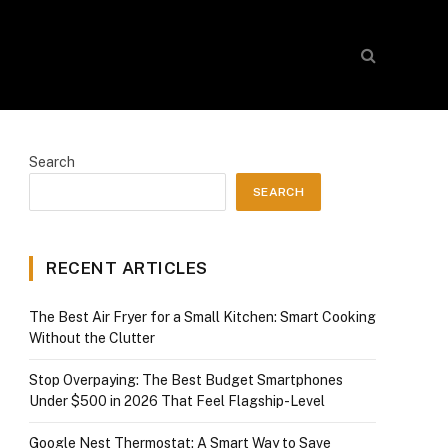
Search
SEARCH
RECENT ARTICLES
The Best Air Fryer for a Small Kitchen: Smart Cooking
Without the Clutter
Stop Overpaying: The Best Budget Smartphones
Under $500 in 2026 That Feel Flagship-Level
Google Nest Thermostat: A Smart Way to Save