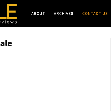
ABOUT
ARCHIVES
CONTACT US
ale