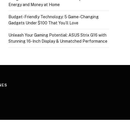
Energy and Money at Home
Budget-Friendly Technology: 5 Game-Changing
Gadgets Under $100 That You’ll Love
Unleash Your Gaming Potential: ASUS Strix G16 with
Stunning 16-Inch Display & Unmatched Performance
NES