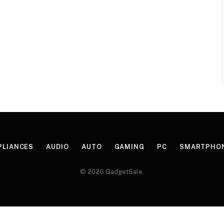
PLIANCES
AUDIO
AUTO
GAMING
PC
SMARTPHO
© 2026 GadgetSale.