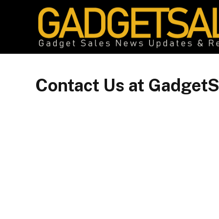
Contact Us at GadgetS