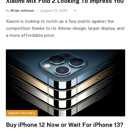
Xiaomi Mix Fold 2 Looking To Impress You
By
Brian Johnson
August 13, 2022
0
Xiaomi is looking to notch up a few points against the
competition thanks to its thinner design, larger display, and
a more affordable price.
SMARTPHONES
Buy iPhone 12 Now or Wait For iPhone 13?