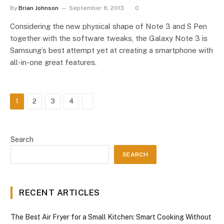
By
Brian Johnson
September 8, 2013
0
Considering the new physical shape of Note 3 and S Pen
together with the software tweaks, the Galaxy Note 3 is
Samsung’s best attempt yet at creating a smartphone with
all-in-one great features.
Next
1
2
3
4
Search
SEARCH
RECENT ARTICLES
The Best Air Fryer for a Small Kitchen: Smart Cooking Without