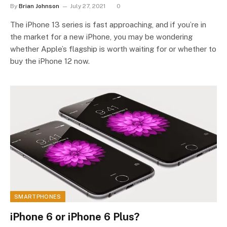
By
Brian Johnson
July 27, 2021
0
The iPhone 13 series is fast approaching, and if you’re in
the market for a new iPhone, you may be wondering
whether Apple’s flagship is worth waiting for or whether to
buy the iPhone 12 now.
SMARTPHONES
iPhone 6 or iPhone 6 Plus?