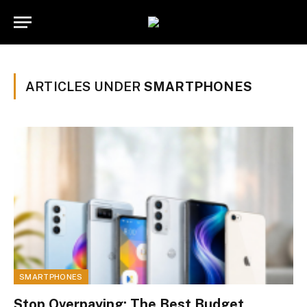
ARTICLES UNDER
SMARTPHONES
SMARTPHONES
Stop Overpaying: The Best Budget