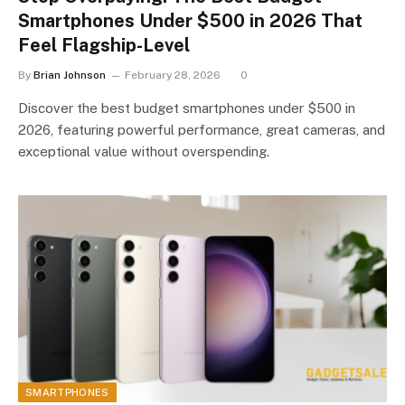
Smartphones Under $500 in 2026 That
Feel Flagship-Level
By
Brian Johnson
February 28, 2026
0
Discover the best budget smartphones under $500 in
2026, featuring powerful performance, great cameras, and
exceptional value without overspending.
SMARTPHONES