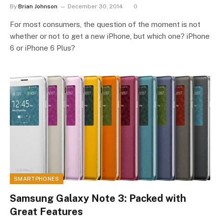
By
Brian Johnson
December 30, 2014
0
For most consumers, the question of the moment is not
whether or not to get a new iPhone, but which one? iPhone
6 or iPhone 6 Plus?
SMARTPHONES
Samsung Galaxy Note 3: Packed with
Great Features