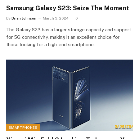
Samsung Galaxy S23: Seize The Moment
By
Brian Johnson
March 3, 2024
0
The Galaxy S23 has a larger storage capacity and support
for 5G connectivity, making it an excellent choice for
those looking for a high-end smartphone.
SMARTPHONES