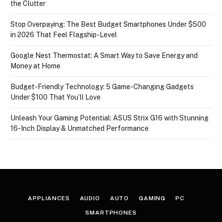
the Clutter
Stop Overpaying: The Best Budget Smartphones Under $500
in 2026 That Feel Flagship-Level
Google Nest Thermostat: A Smart Way to Save Energy and
Money at Home
Budget-Friendly Technology: 5 Game-Changing Gadgets
Under $100 That You’ll Love
Unleash Your Gaming Potential: ASUS Strix G16 with Stunning
16-Inch Display & Unmatched Performance
APPLIANCES
AUDIO
AUTO
GAMING
PC
SMARTPHONES