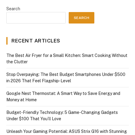
Search
SEARCH
RECENT ARTICLES
The Best Air Fryer for a Small Kitchen: Smart Cooking Without
the Clutter
Stop Overpaying: The Best Budget Smartphones Under $500
in 2026 That Feel Flagship-Level
Google Nest Thermostat: A Smart Way to Save Energy and
Money at Home
Budget-Friendly Technology: 5 Game-Changing Gadgets
Under $100 That You’ll Love
Unleash Your Gaming Potential: ASUS Strix G16 with Stunning