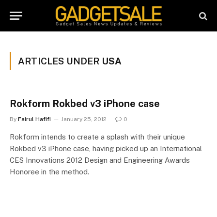
ARTICLES UNDER
USA
Rokform Rokbed v3 iPhone case
By
Fairul Hafifi
January 25, 2012
0
Rokform intends to create a splash with their unique
Rokbed v3 iPhone case, having picked up an International
CES Innovations 2012 Design and Engineering Awards
Honoree in the method.