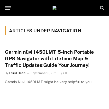
ARTICLES UNDER
NAVIGATION
Garmin nüvi 1450LMT 5-Inch Portable
GPS Navigator with Lifetime Map &
Traffic Updates:Guide Your Journey!
By
Fairul Hafifi
September 3, 2011
0
Garmin Nuvi 1450LMT might be very helpful to you