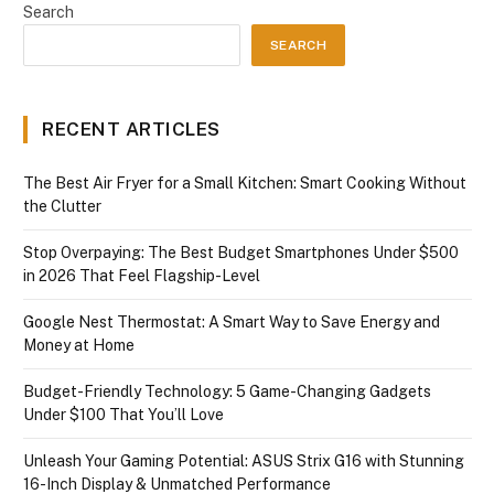
Search
SEARCH
RECENT ARTICLES
The Best Air Fryer for a Small Kitchen: Smart Cooking Without
the Clutter
Stop Overpaying: The Best Budget Smartphones Under $500
in 2026 That Feel Flagship-Level
Google Nest Thermostat: A Smart Way to Save Energy and
Money at Home
Budget-Friendly Technology: 5 Game-Changing Gadgets
Under $100 That You’ll Love
Unleash Your Gaming Potential: ASUS Strix G16 with Stunning
16-Inch Display & Unmatched Performance