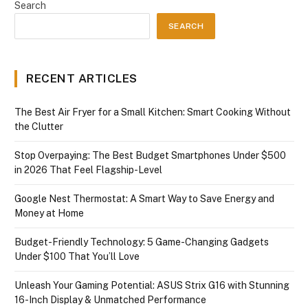
Search
SEARCH
RECENT ARTICLES
The Best Air Fryer for a Small Kitchen: Smart Cooking Without
the Clutter
Stop Overpaying: The Best Budget Smartphones Under $500
in 2026 That Feel Flagship-Level
Google Nest Thermostat: A Smart Way to Save Energy and
Money at Home
Budget-Friendly Technology: 5 Game-Changing Gadgets
Under $100 That You’ll Love
Unleash Your Gaming Potential: ASUS Strix G16 with Stunning
16-Inch Display & Unmatched Performance