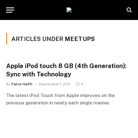
ARTICLES UNDER
MEETUPS
Apple iPod touch 8 GB (4th Generation):
Sync with Technology
By
Fairul Hafifi
September 1, 2011
0
The latest iPod Touch from Apple improves on the
previous generation in nearly each single manner.