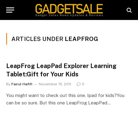
ARTICLES UNDER
LEAPFROG
LeapFrog LeapPad Explorer Learning
Tablet:Gift for Your Kids
By
Fairul Hafifi
November 15, 2011
0
You might want to check out this one. Ipad for kids?You
can be so sure. But this one LeapFrog LeapPad…