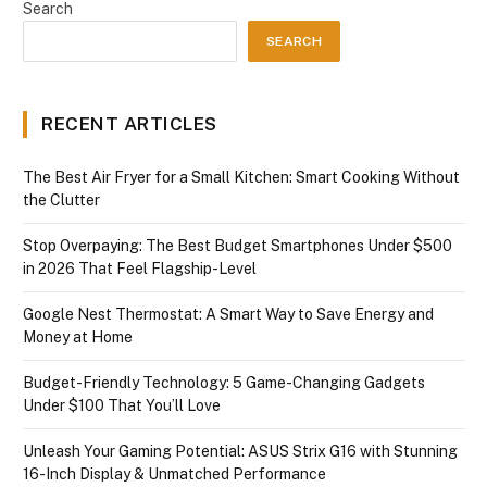
Search
SEARCH
RECENT ARTICLES
The Best Air Fryer for a Small Kitchen: Smart Cooking Without
the Clutter
Stop Overpaying: The Best Budget Smartphones Under $500
in 2026 That Feel Flagship-Level
Google Nest Thermostat: A Smart Way to Save Energy and
Money at Home
Budget-Friendly Technology: 5 Game-Changing Gadgets
Under $100 That You’ll Love
Unleash Your Gaming Potential: ASUS Strix G16 with Stunning
16-Inch Display & Unmatched Performance