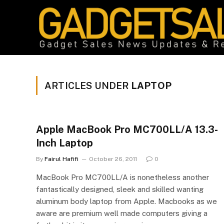
ARTICLES UNDER
LAPTOP
Apple MacBook Pro MC700LL/A 13.3-
Inch Laptop
By
Fairul Hafifi
October 26, 2011
0
MacBook Pro MC700LL/A is nonetheless another
fantastically designed, sleek and skilled wanting
aluminum body laptop from Apple. Macbooks as we
aware are premium well made computers giving a