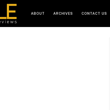
ABOUT
ARCHIVES
CONTACT US