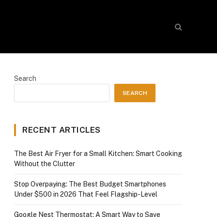
Search
SEARCH
RECENT ARTICLES
The Best Air Fryer for a Small Kitchen: Smart Cooking
Without the Clutter
Stop Overpaying: The Best Budget Smartphones
Under $500 in 2026 That Feel Flagship-Level
Google Nest Thermostat: A Smart Way to Save