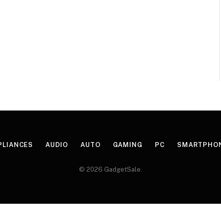
PLIANCES
AUDIO
AUTO
GAMING
PC
SMARTPHO
© 2026 GadgetSale.