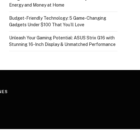
Energy and Money at Home
Budget-Friendly Technology: 5 Game-Changing
Gadgets Under $100 That You’ll Love
Unleash Your Gaming Potential: ASUS Strix G16 with
Stunning 16-Inch Display & Unmatched Performance
NES