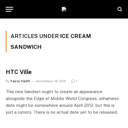
ARTICLES UNDER
ICE CREAM
SANDWICH
HTC Ville
By
Fairul Hafifi
November 19, 2011
1
This new handset ought to create an appearance
alongside the Edge at Mobile World Congress, unharness
date might be somewhere around April 2012, but this is
just a rumors. There is no actual date yet to be released.