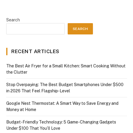
Search
SEARCH
RECENT ARTICLES
The Best Air Fryer for a Small Kitchen: Smart Cooking Without
the Clutter
Stop Overpaying: The Best Budget Smartphones Under $500
in 2026 That Feel Flagship-Level
Google Nest Thermostat: A Smart Way to Save Energy and
Money at Home
Budget-Friendly Technology: 5 Game-Changing Gadgets
Under $100 That You’ll Love