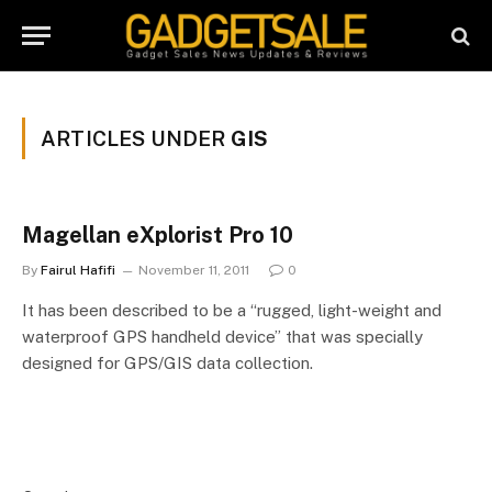
ARTICLES UNDER
GIS
Magellan eXplorist Pro 10
By
Fairul Hafifi
November 11, 2011
0
It has been described to be a “rugged, light-weight and
waterproof GPS handheld device” that was specially
designed for GPS/GIS data collection.