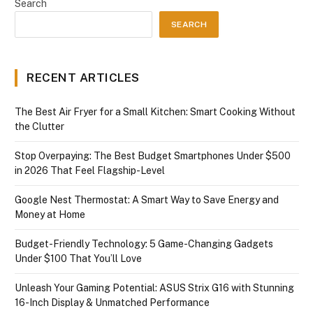
Search
SEARCH
RECENT ARTICLES
The Best Air Fryer for a Small Kitchen: Smart Cooking Without
the Clutter
Stop Overpaying: The Best Budget Smartphones Under $500
in 2026 That Feel Flagship-Level
Google Nest Thermostat: A Smart Way to Save Energy and
Money at Home
Budget-Friendly Technology: 5 Game-Changing Gadgets
Under $100 That You’ll Love
Unleash Your Gaming Potential: ASUS Strix G16 with Stunning
16-Inch Display & Unmatched Performance