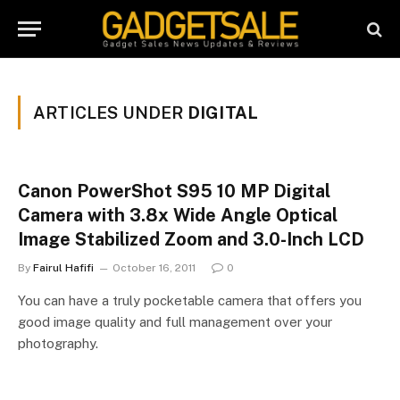
ARTICLES UNDER
DIGITAL
Canon PowerShot S95 10 MP Digital
Camera with 3.8x Wide Angle Optical
Image Stabilized Zoom and 3.0-Inch LCD
By
Fairul Hafifi
October 16, 2011
0
You can have a truly pocketable camera that offers you
good image quality and full management over your
photography.