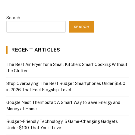
Search
SEARCH
RECENT ARTICLES
The Best Air Fryer for a Small Kitchen: Smart Cooking Without
the Clutter
Stop Overpaying: The Best Budget Smartphones Under $500
in 2026 That Feel Flagship-Level
Google Nest Thermostat: A Smart Way to Save Energy and
Money at Home
Budget-Friendly Technology: 5 Game-Changing Gadgets
Under $100 That You’ll Love