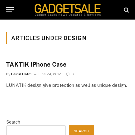
ARTICLES UNDER
DESIGN
TAKTIK iPhone Case
By
Fairul Hafifi
June 24, 2012
0
LUNATIK design give protection as well as unique design.
Search
SEARCH