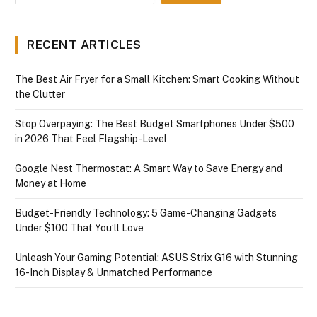
RECENT ARTICLES
The Best Air Fryer for a Small Kitchen: Smart Cooking Without
the Clutter
Stop Overpaying: The Best Budget Smartphones Under $500
in 2026 That Feel Flagship-Level
Google Nest Thermostat: A Smart Way to Save Energy and
Money at Home
Budget-Friendly Technology: 5 Game-Changing Gadgets
Under $100 That You’ll Love
Unleash Your Gaming Potential: ASUS Strix G16 with Stunning
16-Inch Display & Unmatched Performance