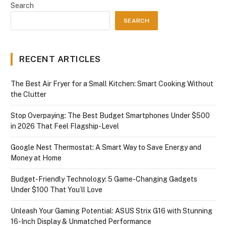
Search
SEARCH
RECENT ARTICLES
The Best Air Fryer for a Small Kitchen: Smart Cooking Without
the Clutter
Stop Overpaying: The Best Budget Smartphones Under $500
in 2026 That Feel Flagship-Level
Google Nest Thermostat: A Smart Way to Save Energy and
Money at Home
Budget-Friendly Technology: 5 Game-Changing Gadgets
Under $100 That You’ll Love
Unleash Your Gaming Potential: ASUS Strix G16 with Stunning
16-Inch Display & Unmatched Performance