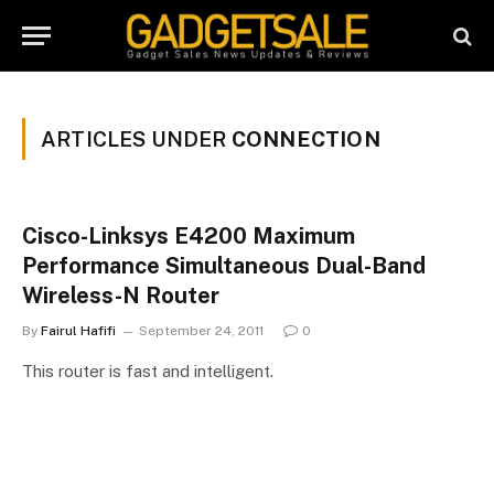
ARTICLES UNDER
CONNECTION
Cisco-Linksys E4200 Maximum
Performance Simultaneous Dual-Band
Wireless-N Router
By
Fairul Hafifi
September 24, 2011
0
This router is fast and intelligent.