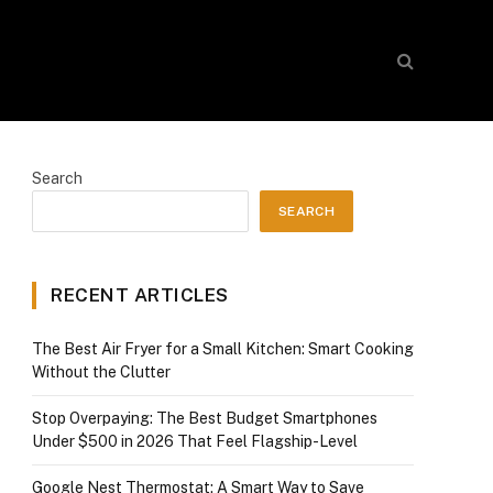
Search
SEARCH
RECENT ARTICLES
The Best Air Fryer for a Small Kitchen: Smart Cooking
Without the Clutter
Stop Overpaying: The Best Budget Smartphones
Under $500 in 2026 That Feel Flagship-Level
Google Nest Thermostat: A Smart Way to Save