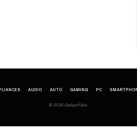
PLIANCES
AUDIO
AUTO
GAMING
PC
SMARTPHO
© 2026 GadgetSale.