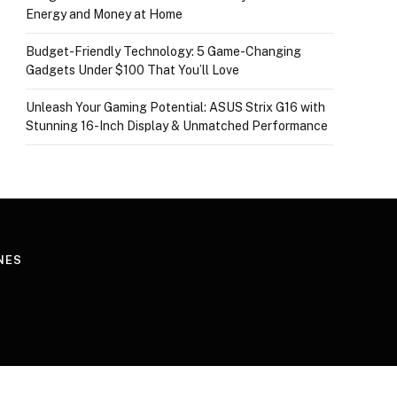
Energy and Money at Home
Budget-Friendly Technology: 5 Game-Changing
Gadgets Under $100 That You’ll Love
Unleash Your Gaming Potential: ASUS Strix G16 with
Stunning 16-Inch Display & Unmatched Performance
NES