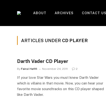
ABOUT
ARCHIVES
CONTACT U
ARTICLES UNDER
CD PLAYER
Darth Vader CD Player
By
Fairul Hafifi
November 24, 2011
2
If your love Star Wars you must knew Darth Vader
which is villains in that movie. Now, you can hear your
favorite movie soundtracks on this CD player shaped
like Darth Vader.