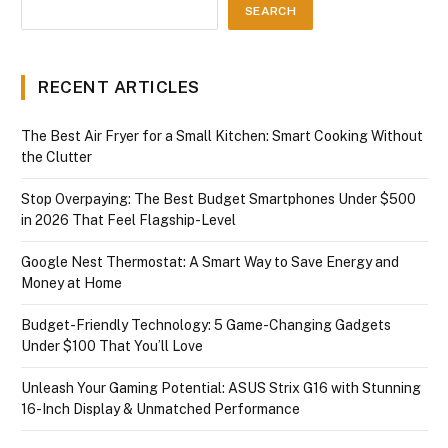
SEARCH
RECENT ARTICLES
The Best Air Fryer for a Small Kitchen: Smart Cooking Without
the Clutter
Stop Overpaying: The Best Budget Smartphones Under $500
in 2026 That Feel Flagship-Level
Google Nest Thermostat: A Smart Way to Save Energy and
Money at Home
Budget-Friendly Technology: 5 Game-Changing Gadgets
Under $100 That You’ll Love
Unleash Your Gaming Potential: ASUS Strix G16 with Stunning
16-Inch Display & Unmatched Performance