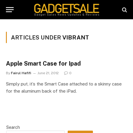
ARTICLES UNDER
VIBRANT
Apple Smart Case for Ipad
By
Fairul Hafifi
June 21, 2012
0
Simply put, it’s the Smart Case attached to a skinny case
for the aluminum back of the iPad.
Search