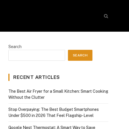
Search
SEARCH
RECENT ARTICLES
The Best Air Fryer for a Small Kitchen: Smart Cooking
Without the Clutter
Stop Overpaying: The Best Budget Smartphones
Under $500 in 2026 That Feel Flagship-Level
Google Nest Thermostat: A Smart Way to Save