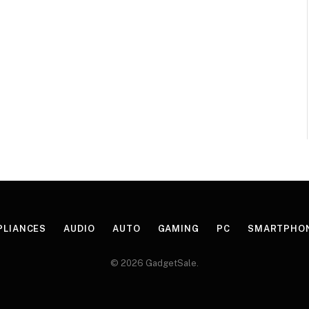
PLIANCES
AUDIO
AUTO
GAMING
PC
SMARTPHO
© 2026 GadgetSale.