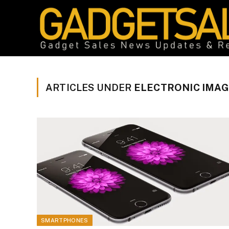
ARTICLES UNDER
ELECTRONIC IMAG
SMARTPHONES