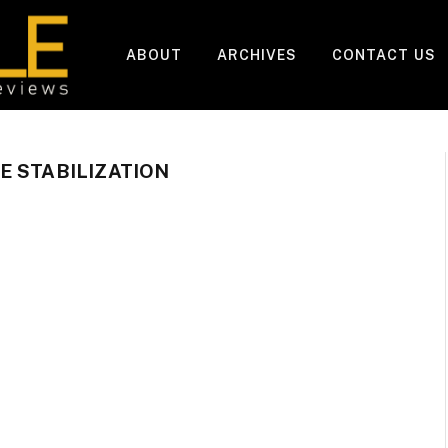
ABOUT
ARCHIVES
CONTACT US
E STABILIZATION