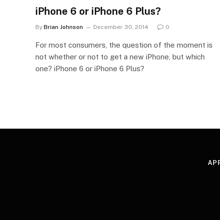
iPhone 6 or iPhone 6 Plus?
By
Brian Johnson
December 30, 2014
0
For most consumers, the question of the moment is
not whether or not to get a new iPhone, but which
one? iPhone 6 or iPhone 6 Plus?
AP