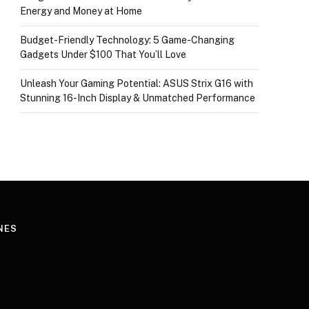
Energy and Money at Home
Budget-Friendly Technology: 5 Game-Changing
Gadgets Under $100 That You’ll Love
Unleash Your Gaming Potential: ASUS Strix G16 with
Stunning 16-Inch Display & Unmatched Performance
NES