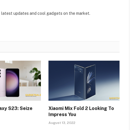
 latest updates and cool gadgets on the market.
xy S23: Seize
Xiaomi Mix Fold 2 Looking To
Impress You
August 13, 2022