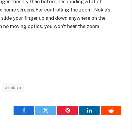
finger friendly than before, responding a lot of
he home screens.For controlling the zoom, Nokia’s
 slide your finger up and down anywhere on the
h no moving optics, you won’t hear the zoom
Symbian
Facebook
Twitter
Pinterest
LinkedIn
Reddit