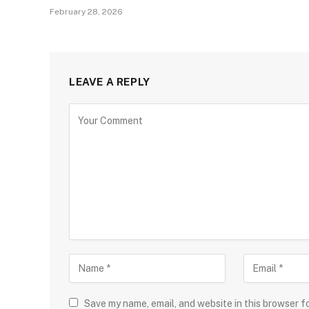
February 28, 2026
LEAVE A REPLY
Save my name, email, and website in this browser f