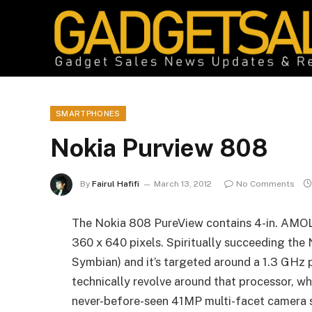
SMARTPHONES
Nokia Purview 808
By
Fairul Hafifi
March 13, 2012
No Comments
The Nokia 808 PureView contains 4-in. AMOLE
360 x 640 pixels. Spiritually succeeding the 
Symbian) and it’s targeted around a 1.3 GHz 
technically revolve around that processor, wha
never-before-seen 41MP multi-facet camera 