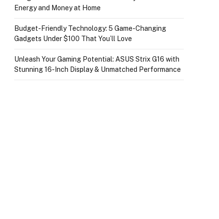
Energy and Money at Home
Budget-Friendly Technology: 5 Game-Changing
Gadgets Under $100 That You’ll Love
Unleash Your Gaming Potential: ASUS Strix G16 with
Stunning 16-Inch Display & Unmatched Performance