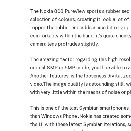
The Nokia 808 PureView sports a rubberised f
selection of colours, creating it look a lot of
topper.The rubber end adds a nice bit of grip
comfortably within the hand, it’s quite chunky
camera lens protrudes slightly.
The amazing factor regarding this high-resolu
normal 8MP or 5MP mode, you’ll be able to ac
Another features is the looseness digital zo
video.The image quality is astounding still, w
with very little within the means of noise or pi
This is one of the last Symbian smartphones, a
than Windows Phone .Nokia has created some
the UI with these latest Symbian iterations, so