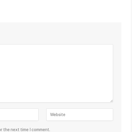
or the next time I comment.