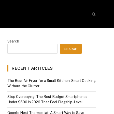
Search
SEARCH
RECENT ARTICLES
The Best Air Fryer for a Small Kitchen: Smart Cooking
Without the Clutter
Stop Overpaying: The Best Budget Smartphones
Under $500 in 2026 That Feel Flagship-Level
Google Nest Thermostat: A Smart Way to Save