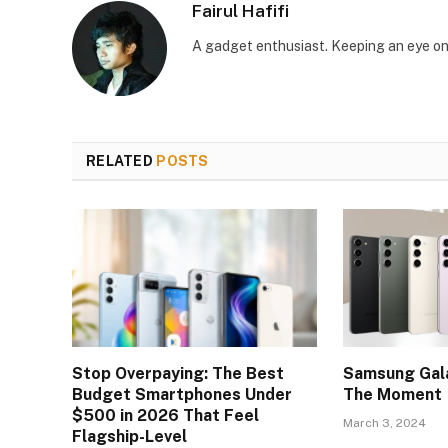
Fairul Hafifi
A gadget enthusiast. Keeping an eye on
RELATED
POSTS
Stop Overpaying: The Best
Samsung Gala
Budget Smartphones Under
The Moment
$500 in 2026 That Feel
March 3, 2024
Flagship-Level