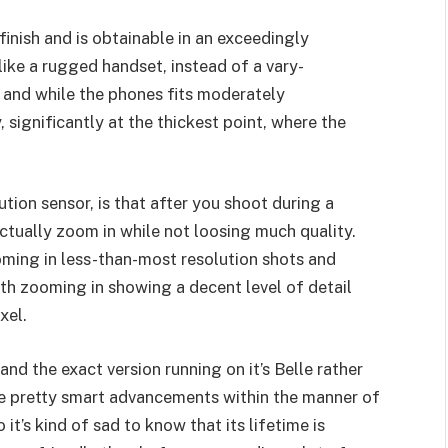
inish and is obtainable in an exceedingly
 like a rugged handset, instead of a vary-
, and while the phones fits moderately
, significantly at the thickest point, where the
tion sensor, is that after you shoot during a
tually zoom in while not loosing much quality.
oming in less-than-most resolution shots and
ith zooming in showing a decent level of detail
xel.
nd the exact version running on it’s Belle rather
 pretty smart advancements within the manner of
 it’s kind of sad to know that its lifetime is