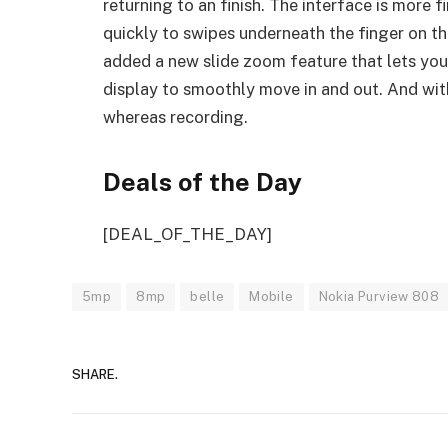
returning to an finish. The interface is more 
quickly to swipes underneath the finger on t
added a new slide zoom feature that lets you
display to smoothly move in and out. And wit
whereas recording.
Deals of the Day
[DEAL_OF_THE_DAY]
5mp
8mp
belle
Mobile
Nokia Purview 808
SHARE.