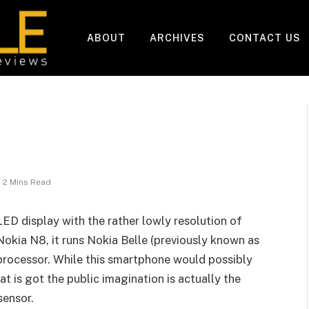
ABOUT
ARCHIVES
CONTACT US
2 Mins Read
D display with the rather lowly resolution of
Nokia N8, it runs Nokia Belle (previously known as
processor. While this smartphone would possibly
t is got the public imagination is actually the
sensor.