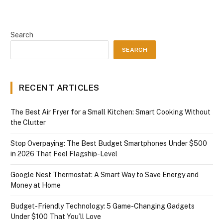
Search
SEARCH
RECENT ARTICLES
The Best Air Fryer for a Small Kitchen: Smart Cooking Without
the Clutter
Stop Overpaying: The Best Budget Smartphones Under $500
in 2026 That Feel Flagship-Level
Google Nest Thermostat: A Smart Way to Save Energy and
Money at Home
Budget-Friendly Technology: 5 Game-Changing Gadgets
Under $100 That You’ll Love