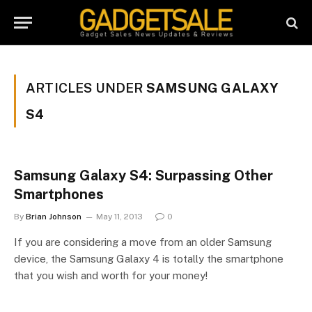
ARTICLES UNDER
SAMSUNG GALAXY
S4
Samsung Galaxy S4: Surpassing Other
Smartphones
By
Brian Johnson
May 11, 2013
0
If you are considering a move from an older Samsung
device, the Samsung Galaxy 4 is totally the smartphone
that you wish and worth for your money!