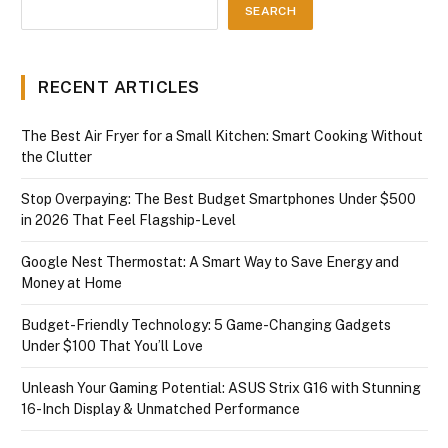
SEARCH
RECENT ARTICLES
The Best Air Fryer for a Small Kitchen: Smart Cooking Without
the Clutter
Stop Overpaying: The Best Budget Smartphones Under $500
in 2026 That Feel Flagship-Level
Google Nest Thermostat: A Smart Way to Save Energy and
Money at Home
Budget-Friendly Technology: 5 Game-Changing Gadgets
Under $100 That You’ll Love
Unleash Your Gaming Potential: ASUS Strix G16 with Stunning
16-Inch Display & Unmatched Performance