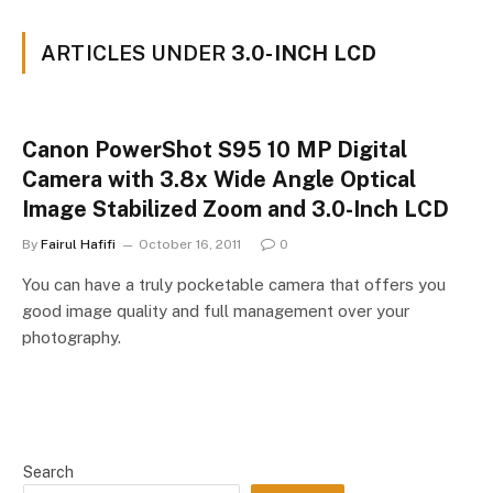
ARTICLES UNDER
3.0-INCH LCD
Canon PowerShot S95 10 MP Digital
Camera with 3.8x Wide Angle Optical
Image Stabilized Zoom and 3.0-Inch LCD
By
Fairul Hafifi
October 16, 2011
0
You can have a truly pocketable camera that offers you
good image quality and full management over your
photography.
Search